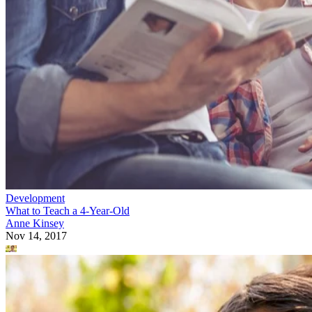
Development
What to Teach a 4-Year-Old
Anne Kinsey
Nov 14, 2017