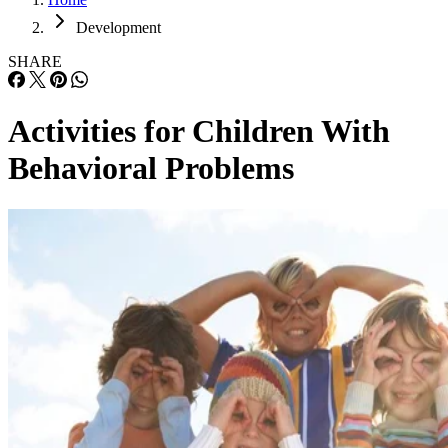
Development
SHARE
Activities for Children With
Behavioral Problems