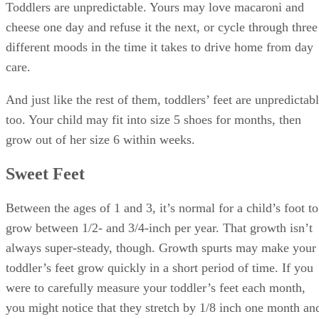
Toddlers are unpredictable. Yours may love macaroni and
cheese one day and refuse it the next, or cycle through three
different moods in the time it takes to drive home from day
care.
And just like the rest of them, toddlers’ feet are unpredictab
too. Your child may fit into size 5 shoes for months, then
grow out of her size 6 within weeks.
Sweet Feet
Between the ages of 1 and 3, it’s normal for a child’s foot to
grow between 1/2- and 3/4-inch per year. That growth isn’t
always super-steady, though. Growth spurts may make your
toddler’s feet grow quickly in a short period of time. If you
were to carefully measure your toddler’s feet each month,
you might notice that they stretch by 1/8 inch one month an