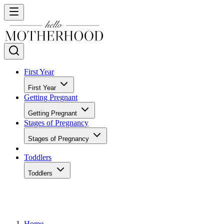
First Year
First Year
Getting Pregnant
Getting Pregnant
Stages of Pregnancy
Stages of Pregnancy
Toddlers
Toddlers
Home