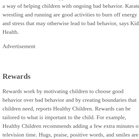
a way of helping children with ongoing bad behavior. Karat
wrestling and running are good activities to burn off energy
and stress that may otherwise lead to bad behavior, says Kid
Health.
Advertisement
Rewards
Rewards work by motivating children to choose good
behavior over bad behavior and by creating boundaries that
children need, reports Healthy Children. Rewards can be
tailored to what is important to the child. For example,
Healthy Children recommends adding a few extra minutes o
television time. Hugs, praise, positive words, and smiles are