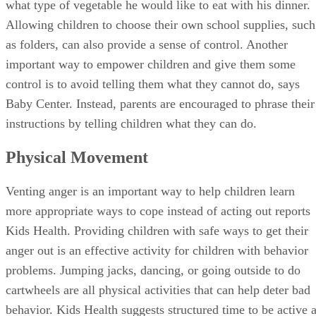
what type of vegetable he would like to eat with his dinner.
Allowing children to choose their own school supplies, such
as folders, can also provide a sense of control. Another
important way to empower children and give them some
control is to avoid telling them what they cannot do, says
Baby Center. Instead, parents are encouraged to phrase their
instructions by telling children what they can do.
Physical Movement
Venting anger is an important way to help children learn
more appropriate ways to cope instead of acting out reports
Kids Health. Providing children with safe ways to get their
anger out is an effective activity for children with behavior
problems. Jumping jacks, dancing, or going outside to do
cartwheels are all physical activities that can help deter bad
behavior. Kids Health suggests structured time to be active 