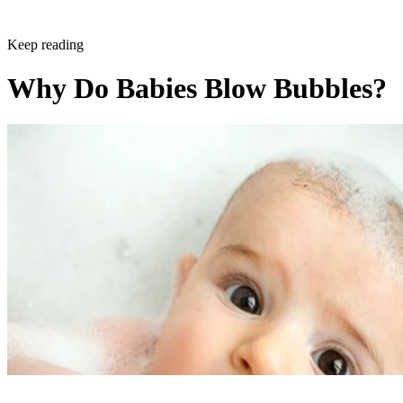
Keep reading
Why Do Babies Blow Bubbles?