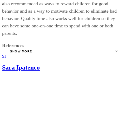
also recommended as ways to reward children for good
behavior and as a way to motivate children to eliminate bad
behavior. Quality time also works well for children so they
can have some one-on-one time to spend with one or both
parents.
References
SHOW MORE
SI
Kids Health: Taming Tempers
Baby Center: Definance: Why it Happens and What to do
Sara Ipatenco
it
Healthy Children: Positive Parenting: How to Encourage
Behavior