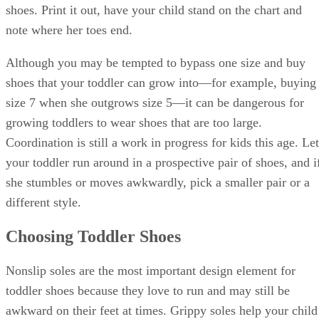
shoes. Print it out, have your child stand on the chart and
note where her toes end.
Although you may be tempted to bypass one size and buy
shoes that your toddler can grow into—for example, buying
size 7 when she outgrows size 5—it can be dangerous for
growing toddlers to wear shoes that are too large.
Coordination is still a work in progress for kids this age. Let
your toddler run around in a prospective pair of shoes, and i
she stumbles or moves awkwardly, pick a smaller pair or a
different style.
Choosing Toddler Shoes
Nonslip soles are the most important design element for
toddler shoes because they love to run and may still be
awkward on their feet at times. Grippy soles help your child