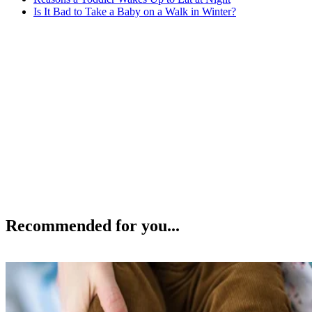
Is It Bad to Take a Baby on a Walk in Winter?
Recommended for you...