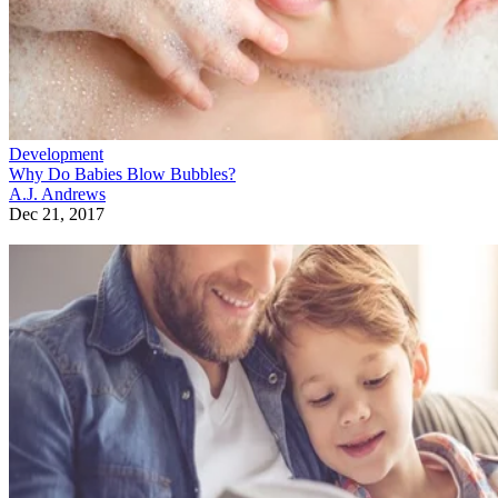
Development
Why Do Babies Blow Bubbles?
A.J. Andrews
Dec 21, 2017