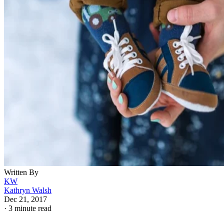
Written By
KW
Kathryn Walsh
Dec 21, 2017
·
3 minute read