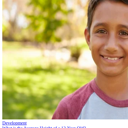
Development