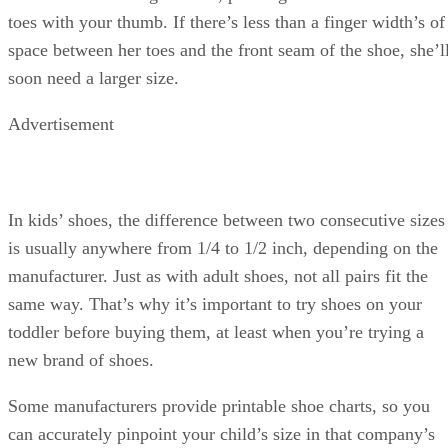
toes with your thumb. If there’s less than a finger width’s of
space between her toes and the front seam of the shoe, she’l
soon need a larger size.
Advertisement
In kids’ shoes, the difference between two consecutive sizes
is usually anywhere from 1/4 to 1/2 inch, depending on the
manufacturer. Just as with adult shoes, not all pairs fit the
same way. That’s why it’s important to try shoes on your
toddler before buying them, at least when you’re trying a
new brand of shoes.
Some manufacturers provide printable shoe charts, so you
can accurately pinpoint your child’s size in that company’s