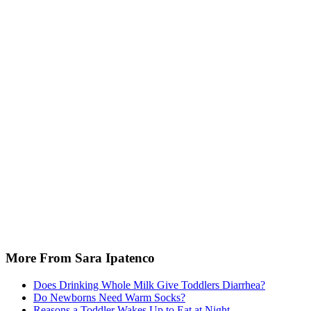
More From Sara Ipatenco
Does Drinking Whole Milk Give Toddlers Diarrhea?
Do Newborns Need Warm Socks?
Reasons a Toddler Wakes Up to Eat at Night