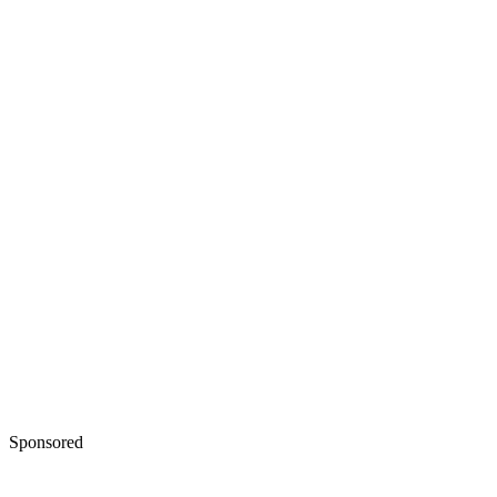
Sponsored