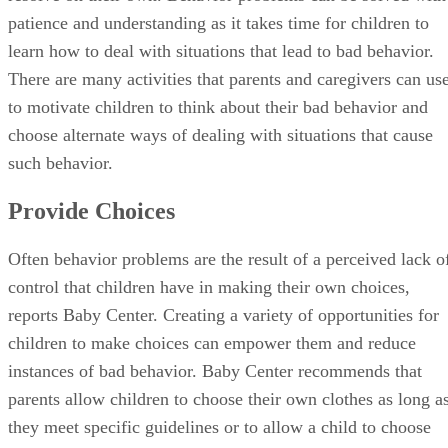
patience and understanding as it takes time for children to
learn how to deal with situations that lead to bad behavior.
There are many activities that parents and caregivers can us
to motivate children to think about their bad behavior and
choose alternate ways of dealing with situations that cause
such behavior.
Provide Choices
Often behavior problems are the result of a perceived lack o
control that children have in making their own choices,
reports Baby Center. Creating a variety of opportunities for
children to make choices can empower them and reduce
instances of bad behavior. Baby Center recommends that
parents allow children to choose their own clothes as long a
they meet specific guidelines or to allow a child to choose