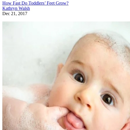
How Fast Do Toddlers’ Feet Grow?
Kathryn Walsh
Dec 21, 2017