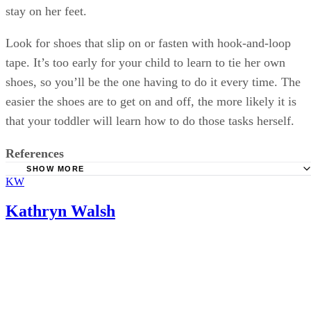
stay on her feet.
Look for shoes that slip on or fasten with hook-and-loop
tape. It’s too early for your child to learn to tie her own
shoes, so you’ll be the one having to do it every time. The
easier the shoes are to get on and off, the more likely it is
that your toddler will learn how to do those tasks herself.
References
SHOW MORE
KW
HealthyChildren: Shoes for Active Toddlers
Softstar Shoes: How Fast Do Children's Feet Grow?
Kathryn Walsh
TinySoles: Shoe Sizing Guide