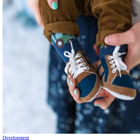
Development