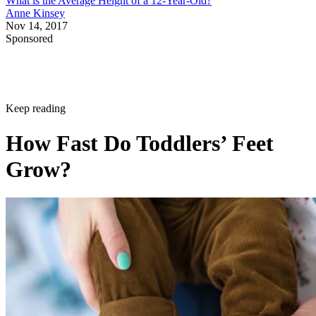
What is the Average Height of a 12-Year-Old?
Anne Kinsey
Nov 14, 2017
Sponsored
Keep reading
How Fast Do Toddlers’ Feet
Grow?