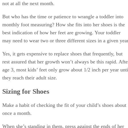
not at all the next month.
But who has the time or patience to wrangle a toddler into
monthly foot measuring? How she fits into her shoes is the
best indication of how her feet are growing. Your toddler
may need to wear two or three different sizes in a given year
Yes, it gets expensive to replace shoes that frequently, but
rest assured that her growth won’t always be this rapid. Afte
age 3, most kids’ feet only grow about 1/2 inch per year unti
they reach their adult size.
Sizing for Shoes
Make a habit of checking the fit of your child’s shoes about
once a month.
When she’s standing in them, press against the ends of her