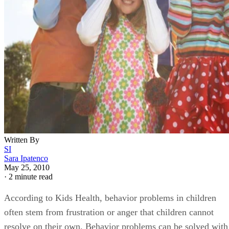
Written By
SI
Sara Ipatenco
May 25, 2010
·
2 minute read
According to Kids Health, behavior problems in children
often stem from frustration or anger that children cannot
resolve on their own. Behavior problems can be solved with