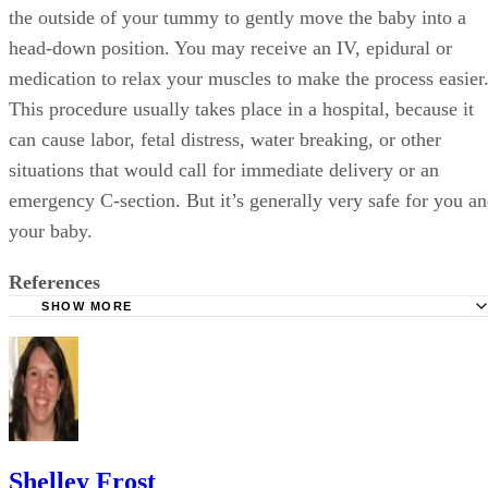
the outside of your tummy to gently move the baby into a
head-down position. You may receive an IV, epidural or
medication to relax your muscles to make the process easier
This procedure usually takes place in a hospital, because it
can cause labor, fetal distress, water breaking, or other
situations that would call for immediate delivery or an
emergency C-section. But it’s generally very safe for you a
your baby.
References
SHOW MORE
WebMD: Breech Position and Breech Birth Topic Overvi
Fit Pregnancy and Baby: Turn, Baby, Turn
FamilyDoctor.org: Breech Babies: What Can I Do if My B
Breech?
Shelley Frost