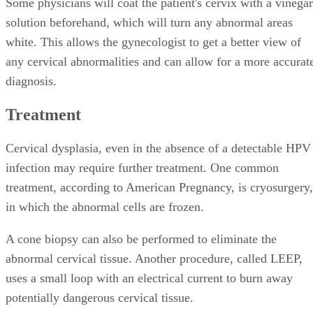
Some physicians will coat the patient's cervix with a vinegar
solution beforehand, which will turn any abnormal areas
white. This allows the gynecologist to get a better view of
any cervical abnormalities and can allow for a more accurat
diagnosis.
Treatment
Cervical dysplasia, even in the absence of a detectable HPV
infection may require further treatment. One common
treatment, according to American Pregnancy, is cryosurgery,
in which the abnormal cells are frozen.
A cone biopsy can also be performed to eliminate the
abnormal cervical tissue. Another procedure, called LEEP,
uses a small loop with an electrical current to burn away
potentially dangerous cervical tissue.