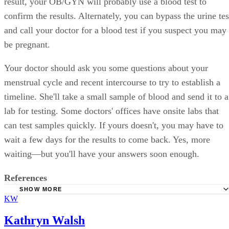
result, your OB/GYN will probably use a blood test to
confirm the results. Alternately, you can bypass the urine tes
and call your doctor for a blood test if you suspect you may
be pregnant.
Your doctor should ask you some questions about your
menstrual cycle and recent intercourse to try to establish a
timeline. She'll take a small sample of blood and send it to a
lab for testing. Some doctors' offices have onsite labs that
can test samples quickly. If yours doesn't, you may have to
wait a few days for the results to come back. Yes, more
waiting—but you'll have your answers soon enough.
References
SHOW MORE
KW
WomensHealth.gov: Knowing if you are Pregnant
Children's Hospital of Philadelphia:
Kathryn Walsh