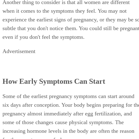
Another thing to consider is that all women are different
when it comes to the symptoms they feel. You may not
experience the earliest signs of pregnancy, or they may be s
subtle that you don't notice them. You could still be pregnant
even if you don't feel the symptoms.
Advertisement
How Early Symptoms Can Start
Some of the earliest pregnancy symptoms can start around
six days after conception. Your body begins preparing for th
pregnancy almost immediately after egg fertilization, and
some of those changes cause physical symptoms. The
increasing hormone levels in the body are often the reason