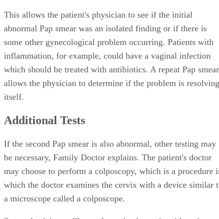
This allows the patient's physician to see if the initial
abnormal Pap smear was an isolated finding or if there is
some other gynecological problem occurring. Patients with
inflammation, for example, could have a vaginal infection
which should be treated with antibiotics. A repeat Pap smear
allows the physician to determine if the problem is resolvin
itself.
Additional Tests
If the second Pap smear is also abnormal, other testing may
be necessary, Family Doctor explains. The patient's doctor
may choose to perform a colposcopy, which is a procedure i
which the doctor examines the cervix with a device similar 
a microscope called a colposcope.