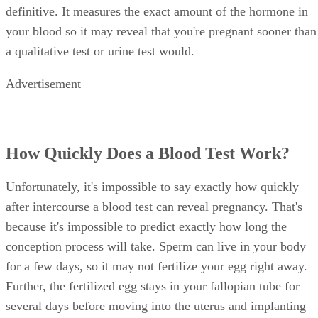
definitive. It measures the exact amount of the hormone in
your blood so it may reveal that you're pregnant sooner than
a qualitative test or urine test would.
Advertisement
How Quickly Does a Blood Test Work?
Unfortunately, it's impossible to say exactly how quickly
after intercourse a blood test can reveal pregnancy. That's
because it's impossible to predict exactly how long the
conception process will take. Sperm can live in your body
for a few days, so it may not fertilize your egg right away.
Further, the fertilized egg stays in your fallopian tube for
several days before moving into the uterus and implanting