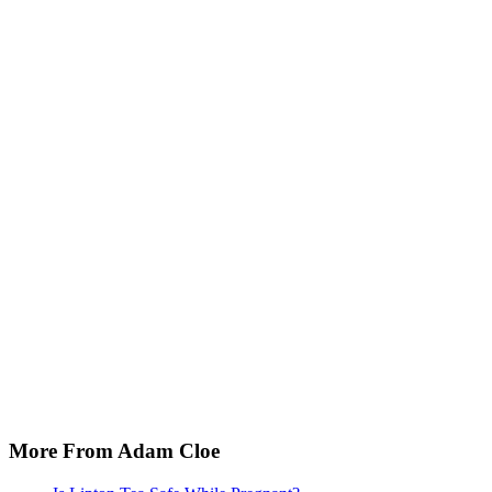
More From Adam Cloe