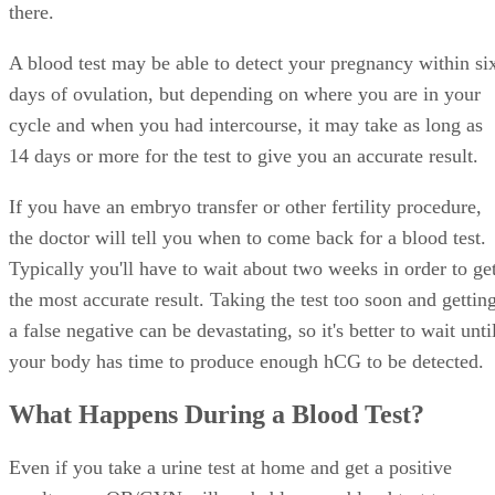
there.
A blood test may be able to detect your pregnancy within si
days of ovulation, but depending on where you are in your
cycle and when you had intercourse, it may take as long as
14 days or more for the test to give you an accurate result.
If you have an embryo transfer or other fertility procedure,
the doctor will tell you when to come back for a blood test.
Typically you'll have to wait about two weeks in order to ge
the most accurate result. Taking the test too soon and gettin
a false negative can be devastating, so it's better to wait unti
your body has time to produce enough hCG to be detected.
What Happens During a Blood Test?
Even if you take a urine test at home and get a positive