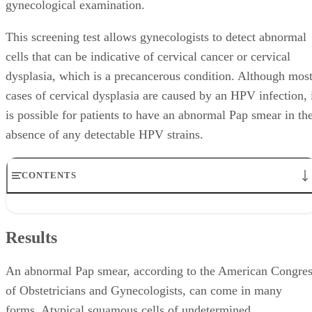
gynecological examination.
This screening test allows gynecologists to detect abnormal
cells that can be indicative of cervical cancer or cervical
dysplasia, which is a precancerous condition. Although mos
cases of cervical dysplasia are caused by an HPV infection, 
is possible for patients to have an abnormal Pap smear in th
absence of any detectable HPV strains.
CONTENTS
Results
Causes
Results
Followup
Additional Tests
Treatment
An abnormal Pap smear, according to the American Congre
of Obstetricians and Gynecologists, can come in many
forms. Atypical squamous cells of undetermined