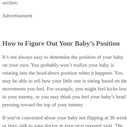
section.
Advertisement
How to Figure Out Your Baby’s Position
It’s not always easy to determine the position of your baby
on your own. You probably won’t realize your baby is
rotating into the head-down position when it happens. You
may be able to tell how your little one is sitting based on th
movements you feel. For example, you might feel kicks low
in your tummy, or you may think you feel your baby’s head
pressing toward the top of your tummy.
If you’re concerned about your baby not flipping at 36 week
or later, talk to your doctor at your next prenatal visit. The