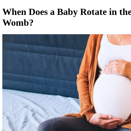
When Does a Baby Rotate in th
Womb?