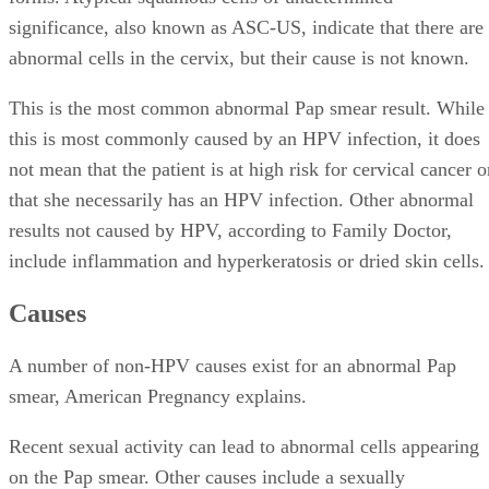
significance, also known as ASC-US, indicate that there are
abnormal cells in the cervix, but their cause is not known.
This is the most common abnormal Pap smear result. While
this is most commonly caused by an HPV infection, it does
not mean that the patient is at high risk for cervical cancer o
that she necessarily has an HPV infection. Other abnormal
results not caused by HPV, according to Family Doctor,
include inflammation and hyperkeratosis or dried skin cells.
Causes
A number of non-HPV causes exist for an abnormal Pap
smear, American Pregnancy explains.
Recent sexual activity can lead to abnormal cells appearing
on the Pap smear. Other causes include a sexually