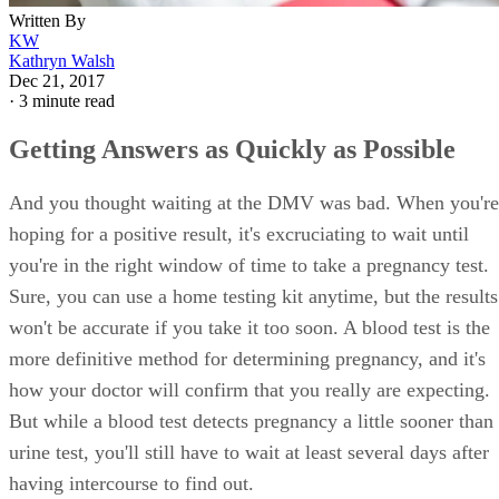
Written By
KW
Kathryn Walsh
Dec 21, 2017
·
3 minute read
Getting Answers as Quickly as Possible
And you thought waiting at the DMV was bad. When you're
hoping for a positive result, it's excruciating to wait until
you're in the right window of time to take a pregnancy test.
Sure, you can use a home testing kit anytime, but the results
won't be accurate if you take it too soon. A blood test is the
more definitive method for determining pregnancy, and it's
how your doctor will confirm that you really are expecting.
But while a blood test detects pregnancy a little sooner than
urine test, you'll still have to wait at least several days after
having intercourse to find out.