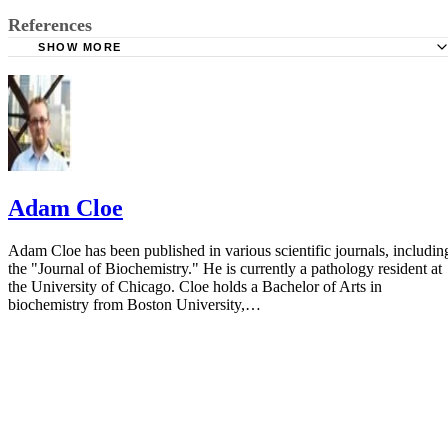
References
SHOW MORE
Family Doctor: Abnormal Pap Smear
American Pregnancy: Abnormal Pap Smear
Adam Cloe
Adam Cloe has been published in various scientific journals, includin
the "Journal of Biochemistry." He is currently a pathology resident at
the University of Chicago. Cloe holds a Bachelor of Arts in
biochemistry from Boston University,…