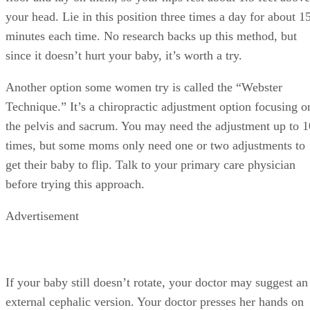
your head. Lie in this position three times a day for about 1
minutes each time. No research backs up this method, but
since it doesn’t hurt your baby, it’s worth a try.
Another option some women try is called the “Webster
Technique.” It’s a chiropractic adjustment option focusing o
the pelvis and sacrum. You may need the adjustment up to 1
times, but some moms only need one or two adjustments to
get their baby to flip. Talk to your primary care physician
before trying this approach.
Advertisement
If your baby still doesn’t rotate, your doctor may suggest an
external cephalic version. Your doctor presses her hands on