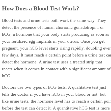
How Does a Blood Test Work?
Blood tests and urine tests both work the same way. They
detect the presence of human chorionic gonadotropin, or
hCG, a hormone that your body starts producing as soon as
your fertilized egg implants in your uterus. Once you get
pregnant, your hCG level starts rising rapidly, doubling eve
few days. It must reach a certain point before a urine test ca
detect the hormone. A urine test uses a treated strip that
reacts when it comes in contact with a significant amount of
hCG.
Doctors use two types of hCG tests. A qualitative test just
tells the doctor if you have hCG in your blood or not, but
like urine tests, the hormone level has to reach a certain poi
before the test can detect it. A quantitative hCG test is more