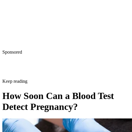
Sponsored
Keep reading
How Soon Can a Blood Test
Detect Pregnancy?