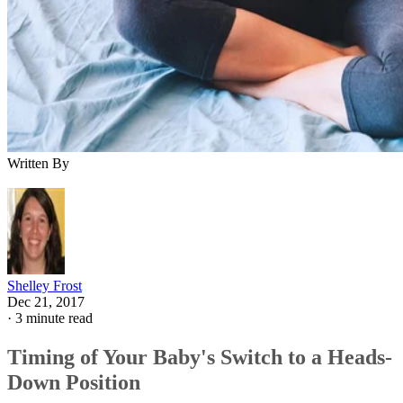
Written By
Shelley Frost
Dec 21, 2017
·
3 minute read
Timing of Your Baby's Switch to a Heads-
Down Position