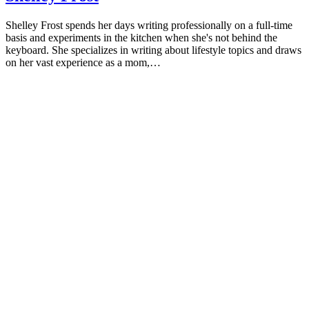
Shelley Frost spends her days writing professionally on a full-time
basis and experiments in the kitchen when she's not behind the
keyboard. She specializes in writing about lifestyle topics and draws
on her vast experience as a mom,…