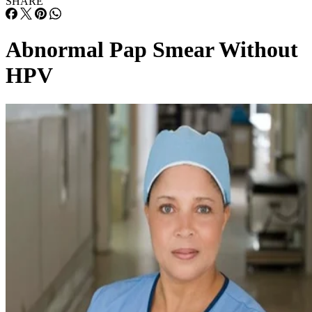
SHARE
Abnormal Pap Smear Without
HPV