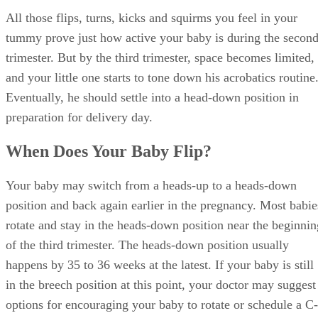
All those flips, turns, kicks and squirms you feel in your
tummy prove just how active your baby is during the secon
trimester. But by the third trimester, space becomes limited,
and your little one starts to tone down his acrobatics routine
Eventually, he should settle into a head-down position in
preparation for delivery day.
When Does Your Baby Flip?
Your baby may switch from a heads-up to a heads-down
position and back again earlier in the pregnancy. Most babie
rotate and stay in the heads-down position near the beginnin
of the third trimester. The heads-down position usually
happens by 35 to 36 weeks at the latest. If your baby is still
in the breech position at this point, your doctor may suggest
options for encouraging your baby to rotate or schedule a C-