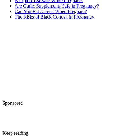
Is Lipton Tea Safe While Pregnant?
Are Garlic Supplements Safe in Pregnancy?
Can You Eat Activia When Pregnant?
The Risks of Black Cohosh in Pregnancy
Sponsored
Keep reading