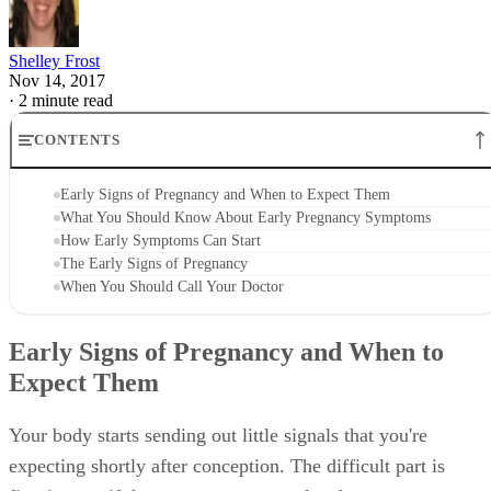
Shelley Frost
Nov 14, 2017
·
2 minute read
CONTENTS
Early Signs of Pregnancy and When to Expect Them
What You Should Know About Early Pregnancy Symptoms
How Early Symptoms Can Start
The Early Signs of Pregnancy
When You Should Call Your Doctor
Early Signs of Pregnancy and When to
Expect Them
Your body starts sending out little signals that you're
expecting shortly after conception. The difficult part is