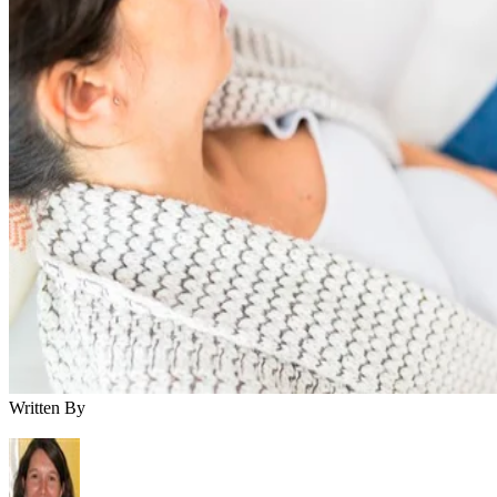
Written By