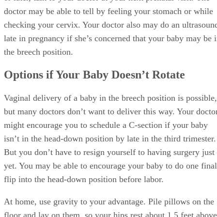
doctor may be able to tell by feeling your stomach or while
checking your cervix. Your doctor also may do an ultrasoun
late in pregnancy if she’s concerned that your baby may be 
the breech position.
Options if Your Baby Doesn’t Rotate
Vaginal delivery of a baby in the breech position is possible,
but many doctors don’t want to deliver this way. Your docto
might encourage you to schedule a C-section if your baby
isn’t in the head-down position by late in the third trimester.
But you don’t have to resign yourself to having surgery just
yet. You may be able to encourage your baby to do one final
flip into the head-down position before labor.
At home, use gravity to your advantage. Pile pillows on the
floor and lay on them, so your hips rest about 1.5 feet above