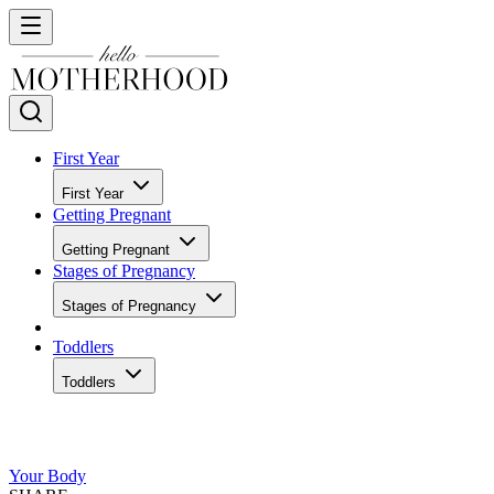
First Year
First Year
Getting Pregnant
Getting Pregnant
Stages of Pregnancy
Stages of Pregnancy
Toddlers
Toddlers
Your Body