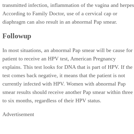
transmitted infection, inflammation of the vagina and herpes
According to Family Doctor, use of a cervical cap or
diaphragm can also result in an abnormal Pap smear.
Followup
In most situations, an abnormal Pap smear will be cause for
patient to receive an HPV test, American Pregnancy
explains. This test looks for DNA that is part of HPV. If the
test comes back negative, it means that the patient is not
currently infected with HPV. Women with abnormal Pap
smear results should receive another Pap smear within three
to six months, regardless of their HPV status.
Advertisement