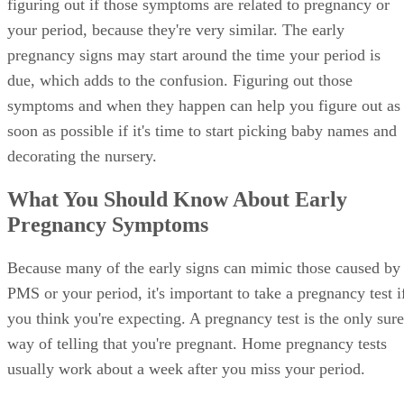
figuring out if those symptoms are related to pregnancy or
your period, because they're very similar. The early
pregnancy signs may start around the time your period is
due, which adds to the confusion. Figuring out those
symptoms and when they happen can help you figure out as
soon as possible if it's time to start picking baby names and
decorating the nursery.
What You Should Know About Early
Pregnancy Symptoms
Because many of the early signs can mimic those caused by
PMS or your period, it's important to take a pregnancy test i
you think you're expecting. A pregnancy test is the only sure
way of telling that you're pregnant. Home pregnancy tests
usually work about a week after you miss your period.