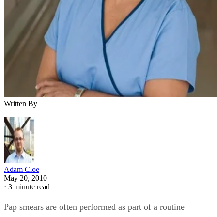
Written By
Adam Cloe
May 20, 2010
·
3 minute read
Pap smears are often performed as part of a routine