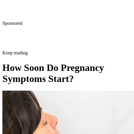
Sponsored
Keep reading
How Soon Do Pregnancy
Symptoms Start?