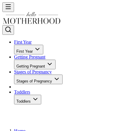
First Year
First Year
Getting Pregnant
Getting Pregnant
Stages of Pregnancy
Stages of Pregnancy
Toddlers
Toddlers
Home