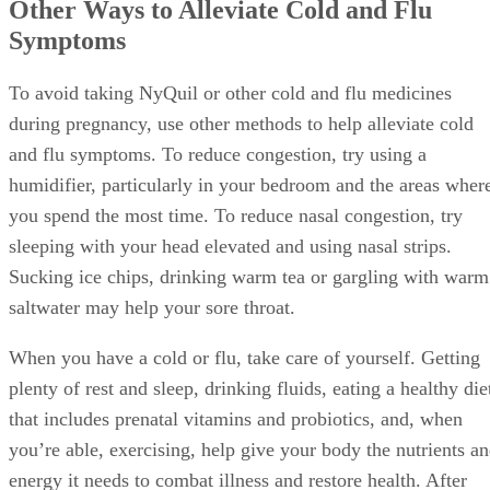
Other Ways to Alleviate Cold and Flu
Symptoms
To avoid taking NyQuil or other cold and flu medicines
during pregnancy, use other methods to help alleviate cold
and flu symptoms. To reduce congestion, try using a
humidifier, particularly in your bedroom and the areas wher
you spend the most time. To reduce nasal congestion, try
sleeping with your head elevated and using nasal strips.
Sucking ice chips, drinking warm tea or gargling with warm
saltwater may help your sore throat.
When you have a cold or flu, take care of yourself. Getting
plenty of rest and sleep, drinking fluids, eating a healthy die
that includes prenatal vitamins and probiotics, and, when
you’re able, exercising, help give your body the nutrients a
energy it needs to combat illness and restore health. After