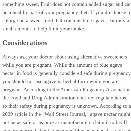
something sweet. Fruit does not contain added sugar and ca
be a healthy part of your pregnancy diet. If you do choose t
splurge on a sweet food that contains blue agave, eat only a
small amount to help limit your intake.
Considerations
Always ask your doctor about using alternative sweeteners
while you are pregnant. While the amount of blue agave
nectar in food is generally considered safe during pregnancy
you should not use agave in herbal form while you are
pregnant. According to the American Pregnancy Association
the Food and Drug Administration does not regulate herbs,
so their safety during pregnancy is unknown. According to a
2009 article in the "Wall Street Journal," agave nectar might
not be as safe or as pure as manufacturers claim it to be. If
you are worried about consuming blue agave nectar, you ca