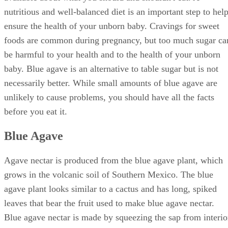
nutritious and well-balanced diet is an important step to hel
ensure the health of your unborn baby. Cravings for sweet
foods are common during pregnancy, but too much sugar ca
be harmful to your health and to the health of your unborn
baby. Blue agave is an alternative to table sugar but is not
necessarily better. While small amounts of blue agave are
unlikely to cause problems, you should have all the facts
before you eat it.
Blue Agave
Agave nectar is produced from the blue agave plant, which
grows in the volcanic soil of Southern Mexico. The blue
agave plant looks similar to a cactus and has long, spiked
leaves that bear the fruit used to make blue agave nectar.
Blue agave nectar is made by squeezing the sap from interio