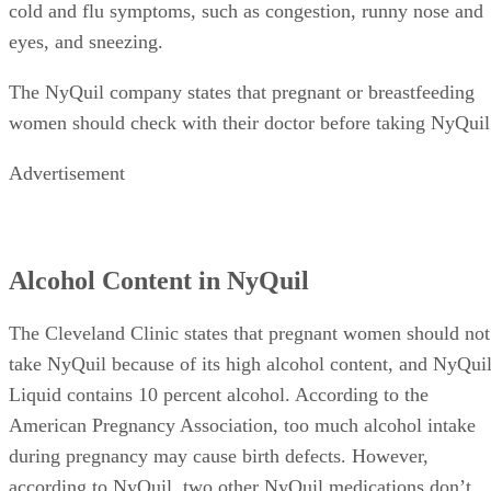
cold and flu symptoms, such as congestion, runny nose and
eyes, and sneezing.
The NyQuil company states that pregnant or breastfeeding
women should check with their doctor before taking NyQuil
Advertisement
Alcohol Content in NyQuil
The Cleveland Clinic states that pregnant women should not
take NyQuil because of its high alcohol content, and NyQui
Liquid contains 10 percent alcohol. According to the
American Pregnancy Association, too much alcohol intake
during pregnancy may cause birth defects. However,
according to NyQuil, two other NyQuil medications don’t