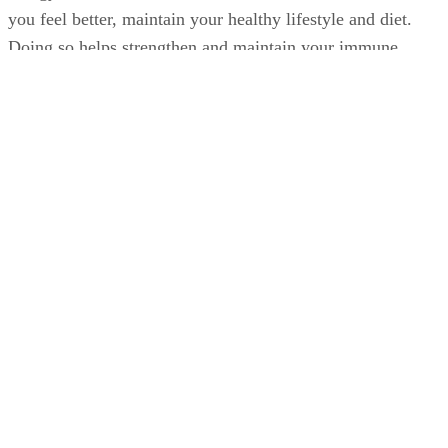
you feel better, maintain your healthy lifestyle and diet.
Doing so helps strengthen and maintain your immune
system, which may reduce the chances of your getting a col
or flu or lessen the duration and severity of illness.
Advertisement
Washing your hands frequently, especially during cold and
flu season and upon close contact with sick people, can also
help reduce the chances of getting sick.
The Flu Vaccine During Pregnancy
Consider getting the flu vaccine. The Centers for Disease
Control and Prevention recommend that women get the flu