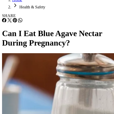
Health & Safety
SHARE
Can I Eat Blue Agave Nectar
During Pregnancy?