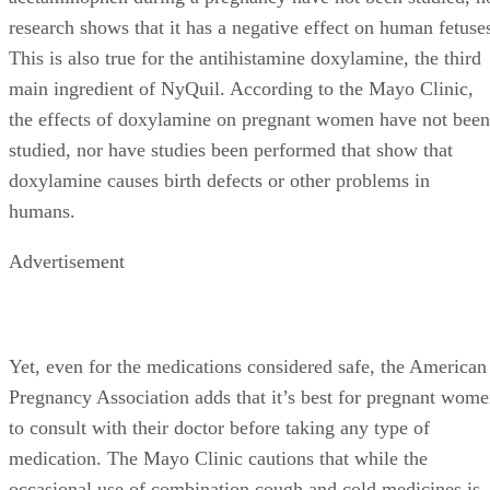
research shows that it has a negative effect on human fetuse
This is also true for the antihistamine doxylamine, the third
main ingredient of NyQuil. According to the Mayo Clinic,
the effects of doxylamine on pregnant women have not been
studied, nor have studies been performed that show that
doxylamine causes birth defects or other problems in
humans.
Advertisement
Yet, even for the medications considered safe, the American
Pregnancy Association adds that it’s best for pregnant wom
to consult with their doctor before taking any type of
medication. The Mayo Clinic cautions that while the
occasional use of combination cough and cold medicines is