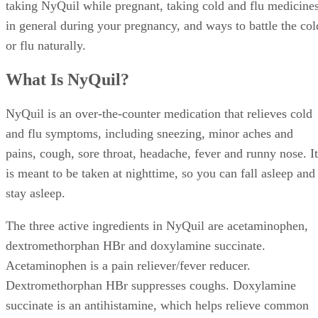
taking NyQuil while pregnant, taking cold and flu medicine
in general during your pregnancy, and ways to battle the col
or flu naturally.
What Is NyQuil?
NyQuil is an over-the-counter medication that relieves cold
and flu symptoms, including sneezing, minor aches and
pains, cough, sore throat, headache, fever and runny nose. It
is meant to be taken at nighttime, so you can fall asleep and
stay asleep.
The three active ingredients in NyQuil are acetaminophen,
dextromethorphan HBr and doxylamine succinate.
Acetaminophen is a pain reliever/fever reducer.
Dextromethorphan HBr suppresses coughs. Doxylamine
succinate is an antihistamine, which helps relieve common