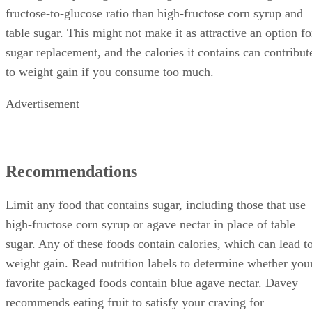
fructose-to-glucose ratio than high-fructose corn syrup and
table sugar. This might not make it as attractive an option fo
sugar replacement, and the calories it contains can contribut
to weight gain if you consume too much.
Advertisement
Recommendations
Limit any food that contains sugar, including those that use
high-fructose corn syrup or agave nectar in place of table
sugar. Any of these foods contain calories, which can lead t
weight gain. Read nutrition labels to determine whether you
favorite packaged foods contain blue agave nectar. Davey
recommends eating fruit to satisfy your craving for