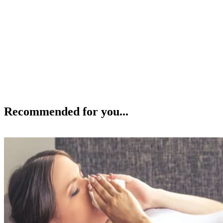
Recommended for you...