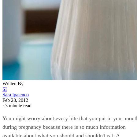
Written By
SI
Sara Ipatenco
Feb 28, 2012
·
3 minute read
You might worry about every bite that you put in your mout
during pregnancy because there is so much information
available about what you should and shouldn't eat. A