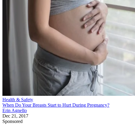
Health & Safety
When Do Your Breasts Start to Hurt During Pregnancy?
Erin Agnello
Dec 21, 2017
Sponsored