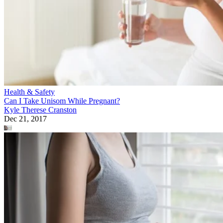
Health & Safety
Can I Take Unisom While Pregnant?
Kyle Therese Cranston
Dec 21, 2017