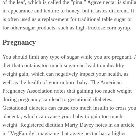
of the leaf, which is called the "pina." Agave nectar is simil
in appearance and texture to honey, but it tastes different. It
is often used as a replacement for traditional table sugar or
for other sugar products, such as high-fructose corn syrup.
Pregnancy
You should limit any type of sugar while you are pregnant. 
diet that contains too much sugar can lead to unhealthy
weight gain, which can negatively impact your health, as
well as the health of your unborn baby. The American
Pregnancy Association notes that gaining too much weight
during pregnancy can lead to gestational diabetes.
Gestational diabetes can cause too much insulin to cross you
placenta, which can cause your baby to gain too much
weight. Registered dietitian Marty Davey notes in an article
in "VegFamily" magazine that agave nectar has a higher