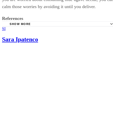
calm those worries by avoiding it until you deliver.
References
SHOW MORE
SI
All About Agave: What Is Agave Nectar?
American Pregnancy Association: Weight Gain During Pr
Sara Ipatenco
The Wall Street Journal: Agave Syrup May Not Be So Sim