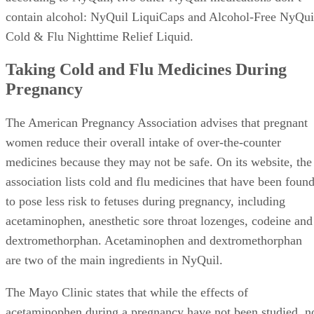
contain alcohol: NyQuil LiquiCaps and Alcohol-Free NyQui
Cold & Flu Nighttime Relief Liquid.
Taking Cold and Flu Medicines During
Pregnancy
The American Pregnancy Association advises that pregnant
women reduce their overall intake of over-the-counter
medicines because they may not be safe. On its website, the
association lists cold and flu medicines that have been foun
to pose less risk to fetuses during pregnancy, including
acetaminophen, anesthetic sore throat lozenges, codeine and
dextromethorphan. Acetaminophen and dextromethorphan
are two of the main ingredients in NyQuil.
The Mayo Clinic states that while the effects of
acetaminophen during a pregnancy have not been studied, n