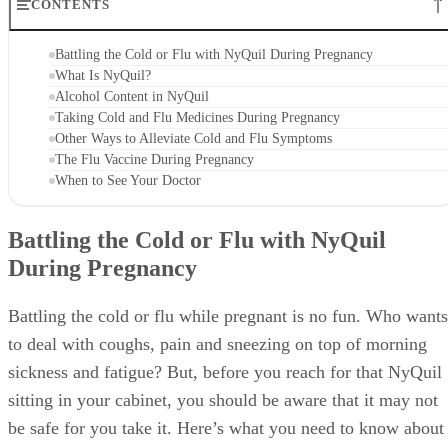
CONTENTS
Battling the Cold or Flu with NyQuil During Pregnancy
What Is NyQuil?
Alcohol Content in NyQuil
Taking Cold and Flu Medicines During Pregnancy
Other Ways to Alleviate Cold and Flu Symptoms
The Flu Vaccine During Pregnancy
When to See Your Doctor
Battling the Cold or Flu with NyQuil
During Pregnancy
Battling the cold or flu while pregnant is no fun. Who wants
to deal with coughs, pain and sneezing on top of morning
sickness and fatigue? But, before you reach for that NyQuil
sitting in your cabinet, you should be aware that it may not
be safe for you take it. Here’s what you need to know about