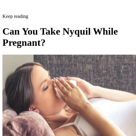
Keep reading
Can You Take Nyquil While
Pregnant?