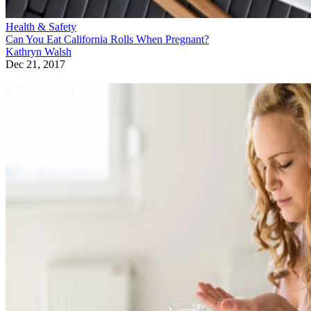
Health & Safety
Can You Eat California Rolls When Pregnant?
Kathryn Walsh
Dec 21, 2017