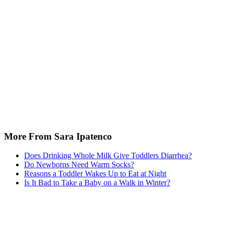
More From Sara Ipatenco
Does Drinking Whole Milk Give Toddlers Diarrhea?
Do Newborns Need Warm Socks?
Reasons a Toddler Wakes Up to Eat at Night
Is It Bad to Take a Baby on a Walk in Winter?