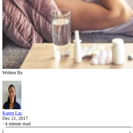
Written By
Karen Lac
Dec 21, 2017
·
4 minute read