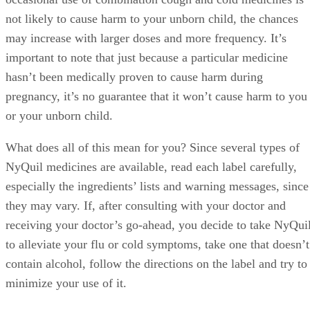
not likely to cause harm to your unborn child, the chances
may increase with larger doses and more frequency. It’s
important to note that just because a particular medicine
hasn’t been medically proven to cause harm during
pregnancy, it’s no guarantee that it won’t cause harm to you
or your unborn child.
What does all of this mean for you? Since several types of
NyQuil medicines are available, read each label carefully,
especially the ingredients’ lists and warning messages, since
they may vary. If, after consulting with your doctor and
receiving your doctor’s go-ahead, you decide to take NyQui
to alleviate your flu or cold symptoms, take one that doesn’t
contain alcohol, follow the directions on the label and try to
minimize your use of it.