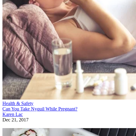
Health & Safety
Can You Take Nyquil While Pregnant?
Karen Lac
Dec 21, 2017