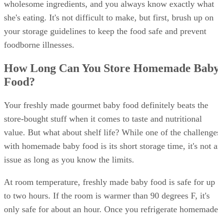
wholesome ingredients, and you always know exactly what
she's eating. It's not difficult to make, but first, brush up on
your storage guidelines to keep the food safe and prevent
foodborne illnesses.
How Long Can You Store Homemade Bab
Food?
Your freshly made gourmet baby food definitely beats the
store-bought stuff when it comes to taste and nutritional
value. But what about shelf life? While one of the challenge
with homemade baby food is its short storage time, it's not 
issue as long as you know the limits.
At room temperature, freshly made baby food is safe for up
to two hours. If the room is warmer than 90 degrees F, it's
only safe for about an hour. Once you refrigerate homemade