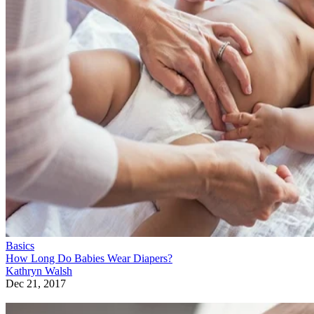
Basics
How Long Do Babies Wear Diapers?
Kathryn Walsh
Dec 21, 2017