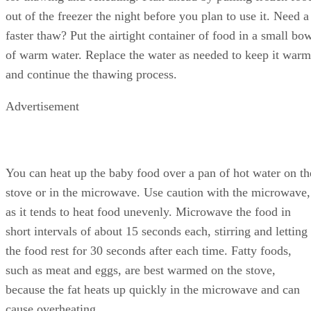
out of the freezer the night before you plan to use it. Need a
faster thaw? Put the airtight container of food in a small bo
of warm water. Replace the water as needed to keep it warm
and continue the thawing process.
Advertisement
You can heat up the baby food over a pan of hot water on th
stove or in the microwave. Use caution with the microwave,
as it tends to heat food unevenly. Microwave the food in
short intervals of about 15 seconds each, stirring and letting
the food rest for 30 seconds after each time. Fatty foods,
such as meat and eggs, are best warmed on the stove,
because the fat heats up quickly in the microwave and can
cause overheating.