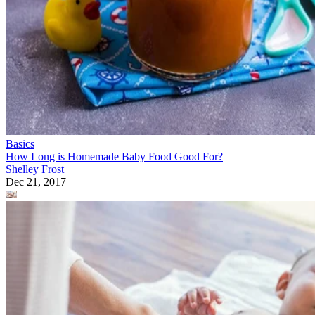
Basics
How Long is Homemade Baby Food Good For?
Shelley Frost
Dec 21, 2017