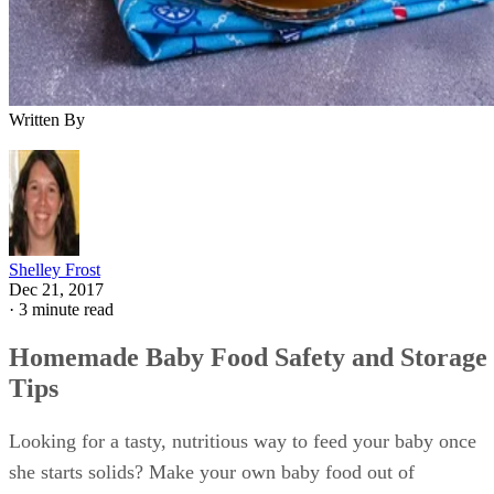
Written By
Shelley Frost
Dec 21, 2017
·
3 minute read
Homemade Baby Food Safety and Storage
Tips
Looking for a tasty, nutritious way to feed your baby once
she starts solids? Make your own baby food out of