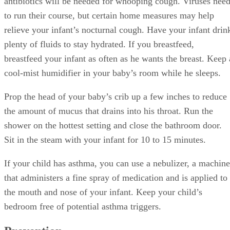
antibiotics will be needed for whooping cough. Viruses nee
to run their course, but certain home measures may help
relieve your infant’s nocturnal cough. Have your infant drin
plenty of fluids to stay hydrated. If you breastfeed,
breastfeed your infant as often as he wants the breast. Keep 
cool-mist humidifier in your baby’s room while he sleeps.
Prop the head of your baby’s crib up a few inches to reduce
the amount of mucus that drains into his throat. Run the
shower on the hottest setting and close the bathroom door.
Sit in the steam with your infant for 10 to 15 minutes.
If your child has asthma, you can use a nebulizer, a machine
that administers a fine spray of medication and is applied to
the mouth and nose of your infant. Keep your child’s
bedroom free of potential asthma triggers.