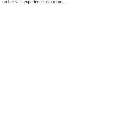
on her vast experience as a mom,…