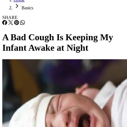
Basics
SHARE
A Bad Cough Is Keeping My
Infant Awake at Night