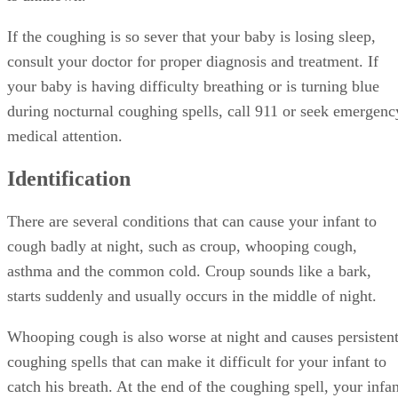
If the coughing is so sever that your baby is losing sleep,
consult your doctor for proper diagnosis and treatment. If
your baby is having difficulty breathing or is turning blue
during nocturnal coughing spells, call 911 or seek emergenc
medical attention.
Identification
There are several conditions that can cause your infant to
cough badly at night, such as croup, whooping cough,
asthma and the common cold. Croup sounds like a bark,
starts suddenly and usually occurs in the middle of night.
Whooping cough is also worse at night and causes persisten
coughing spells that can make it difficult for your infant to
catch his breath. At the end of the coughing spell, your infan