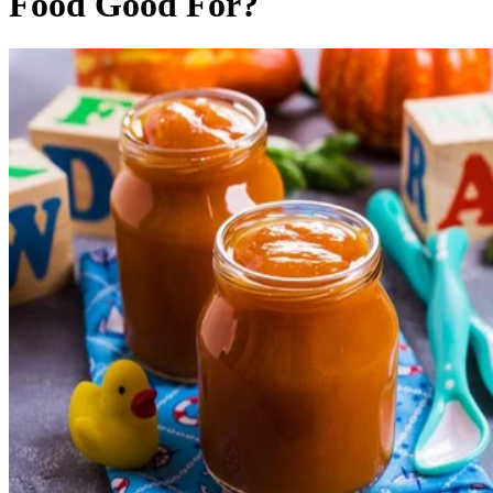
Food Good For?