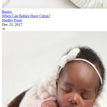
Basics
When Can Babies Have Citrus?
Shelley Frost
Dec 21, 2017