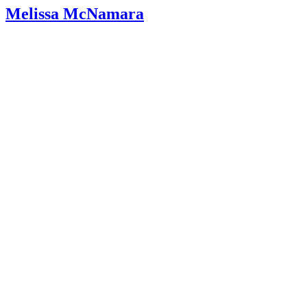
Baby Corner: Decoding the Cough in Babies and Toddler
Melissa McNamara