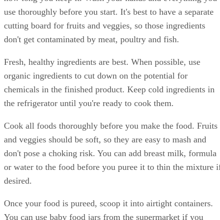
use thoroughly before you start. It's best to have a separate
cutting board for fruits and veggies, so those ingredients
don't get contaminated by meat, poultry and fish.
Fresh, healthy ingredients are best. When possible, use
organic ingredients to cut down on the potential for
chemicals in the finished product. Keep cold ingredients in
the refrigerator until you're ready to cook them.
Cook all foods thoroughly before you make the food. Fruits
and veggies should be soft, so they are easy to mash and
don't pose a choking risk. You can add breast milk, formula
or water to the food before you puree it to thin the mixture i
desired.
Once your food is pureed, scoop it into airtight containers.
You can use baby food jars from the supermarket if you