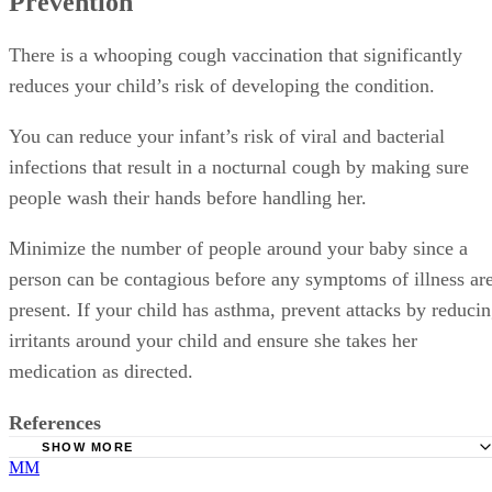
Prevention
There is a whooping cough vaccination that significantly
reduces your child’s risk of developing the condition.
You can reduce your infant’s risk of viral and bacterial
infections that result in a nocturnal cough by making sure
people wash their hands before handling her.
Minimize the number of people around your baby since a
person can be contagious before any symptoms of illness ar
present. If your child has asthma, prevent attacks by reduci
irritants around your child and ensure she takes her
medication as directed.
References
SHOW MORE
MM
KidsHealth.org: Your Child's Cough