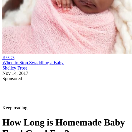
Basics
When to Stop Swaddling a Baby
Shelley Frost
Nov 14, 2017
Sponsored
Keep reading
How Long is Homemade Baby