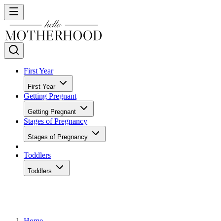
First Year
First Year
Getting Pregnant
Getting Pregnant
Stages of Pregnancy
Stages of Pregnancy
Toddlers
Toddlers
Home