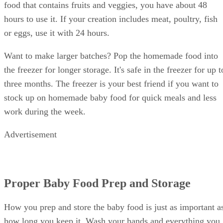
food that contains fruits and veggies, you have about 48
hours to use it. If your creation includes meat, poultry, fish
or eggs, use it with 24 hours.
Want to make larger batches? Pop the homemade food into
the freezer for longer storage. It's safe in the freezer for up t
three months. The freezer is your best friend if you want to
stock up on homemade baby food for quick meals and less
work during the week.
Advertisement
Proper Baby Food Prep and Storage
How you prep and store the baby food is just as important a
how long you keep it. Wash your hands and everything you