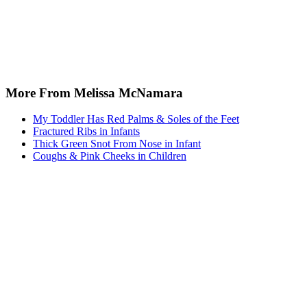
More From Melissa McNamara
My Toddler Has Red Palms & Soles of the Feet
Fractured Ribs in Infants
Thick Green Snot From Nose in Infant
Coughs & Pink Cheeks in Children