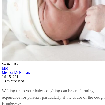
Written By
MM
Melissa McNamara
Jul 15, 2011
·
3 minute read
Waking up to your baby coughing can be an alarming
experience for parents, particularly if the cause of the cough
is unknown.