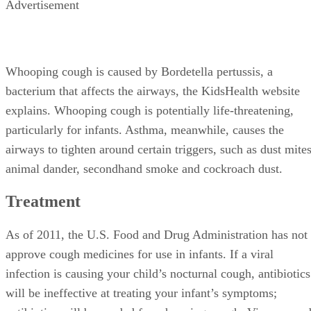
Advertisement
Whooping cough is caused by Bordetella pertussis, a
bacterium that affects the airways, the KidsHealth website
explains. Whooping cough is potentially life-threatening,
particularly for infants. Asthma, meanwhile, causes the
airways to tighten around certain triggers, such as dust mites
animal dander, secondhand smoke and cockroach dust.
Treatment
As of 2011, the U.S. Food and Drug Administration has not
approve cough medicines for use in infants. If a viral
infection is causing your child’s nocturnal cough, antibiotics
will be ineffective at treating your infant’s symptoms;