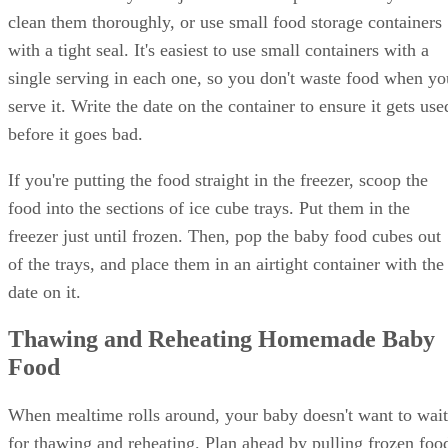
clean them thoroughly, or use small food storage containers
with a tight seal. It's easiest to use small containers with a
single serving in each one, so you don't waste food when yo
serve it. Write the date on the container to ensure it gets use
before it goes bad.
If you're putting the food straight in the freezer, scoop the
food into the sections of ice cube trays. Put them in the
freezer just until frozen. Then, pop the baby food cubes out
of the trays, and place them in an airtight container with the
date on it.
Thawing and Reheating Homemade Baby
Food
When mealtime rolls around, your baby doesn't want to wait
for thawing and reheating. Plan ahead by pulling frozen foo