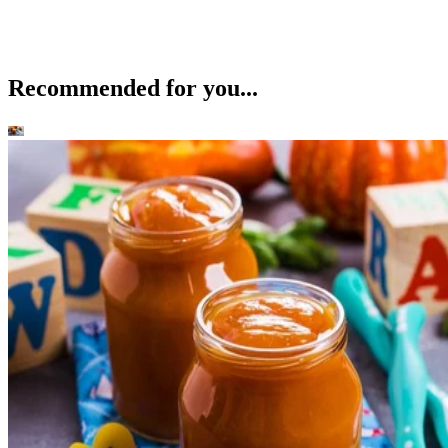
Recommended for you...