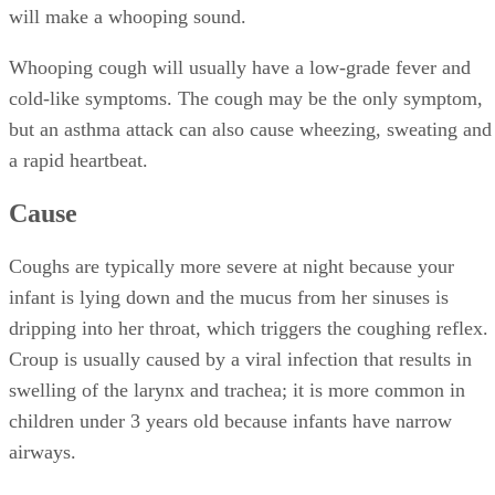
will make a whooping sound.
Whooping cough will usually have a low-grade fever and
cold-like symptoms. The cough may be the only symptom,
but an asthma attack can also cause wheezing, sweating and
a rapid heartbeat.
Cause
Coughs are typically more severe at night because your
infant is lying down and the mucus from her sinuses is
dripping into her throat, which triggers the coughing reflex.
Croup is usually caused by a viral infection that results in
swelling of the larynx and trachea; it is more common in
children under 3 years old because infants have narrow
airways.