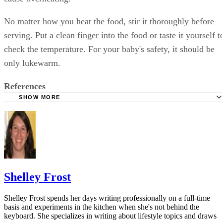
No matter how you heat the food, stir it thoroughly before
serving. Put a clean finger into the food or taste it yourself t
check the temperature. For your baby's safety, it should be
only lukewarm.
References
SHOW MORE
Foodsafety.gov: Homemade Baby Food: Make It Safely
WebMD: Homemade Baby Food: Is It Right for You?
Cooking Light: Homemade Baby Food Storage
U.S. Food and Drug Administration: Food Safety for Mom
Once Baby Arrives
Shelley Frost
Shelley Frost spends her days writing professionally on a full-time
basis and experiments in the kitchen when she's not behind the
keyboard. She specializes in writing about lifestyle topics and draws