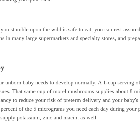
you stumble upon the wild is safe to eat, you can rest assure
 in many large supermarkets and specialty stores, and prepar
by
ur unborn baby needs to develop normally. A 1-cup serving o
ues. That same cup of morel mushrooms supplies about 8 milli
ancy to reduce your risk of preterm delivery and your baby's
 percent of the 5 micrograms you need each day during your 
upply potassium, zinc and niacin, as well.