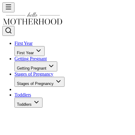
First Year
First Year
Getting Pregnant
Getting Pregnant
Stages of Pregnancy
Stages of Pregnancy
Toddlers
Toddlers