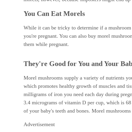
You Can Eat Morels
While it can be tricky to determine if a mushroom 
you're pregnant. You can also buy morel mushrooms
them while pregnant.
They're Good for You and Your Ba
Morel mushrooms supply a variety of nutrients yo
which promotes healthy growth of muscles and tiss
milligrams of iron you need each day during pregn
3.4 micrograms of vitamin D per cup, which is 68
of your baby's teeth and bones. Morel mushrooms s
Advertisement