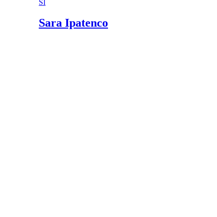
SI
Morel Hunting: How to Find, Preserve, Care f
USDA National Nutrient Database: Mushroom
Sara Ipatenco
American Pregnancy Association: Nutrients an
Michigan Department of Community Health: U