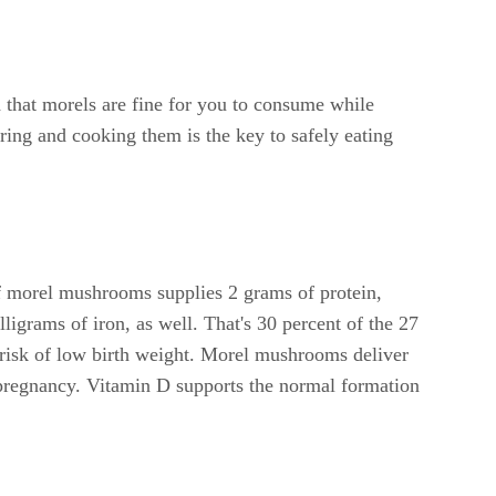
d that morels are fine for you to consume while
ing and cooking them is the key to safely eating
f morel mushrooms supplies 2 grams of protein,
grams of iron, as well. That's 30 percent of the 27
 risk of low birth weight. Morel mushrooms deliver
pregnancy. Vitamin D supports the normal formation