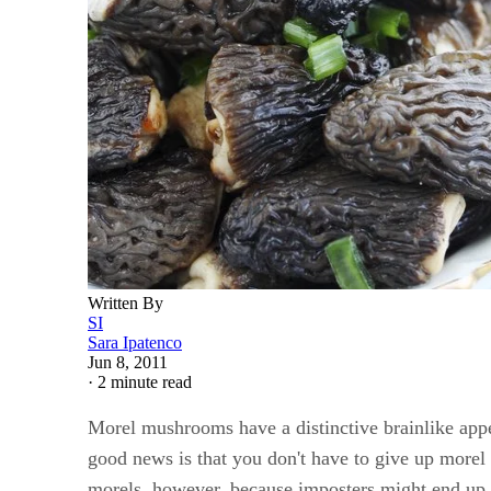
Written By
SI
Sara Ipatenco
Jun 8, 2011
·
2 minute read
Morel mushrooms have a distinctive brainlike appea
good news is that you don't have to give up morel
morels, however, because imposters might end up 