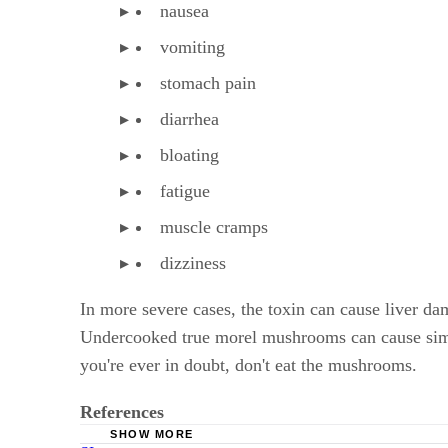
nausea
vomiting
stomach pain
diarrhea
bloating
fatigue
muscle cramps
dizziness
In more severe cases, the toxin can cause liver d
Undercooked true morel mushrooms can cause simi
you're ever in doubt, don't eat the mushrooms.
References
SHOW MORE