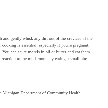
 and gently whisk any dirt out of the crevices of the
ooking is essential, especially if you're pregnant.
 You can saute morels in oil or butter and eat them
a reaction to the mushrooms by eating a small bite
o the Michigan Department of Community Health.