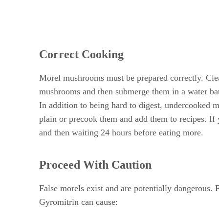
Correct Cooking
Morel mushrooms must be prepared correctly. Cleani
mushrooms and then submerge them in a water bath t
In addition to being hard to digest, undercooked 
plain or precook them and add them to recipes. If 
and then waiting 24 hours before eating more.
Proceed With Caution
False morels exist and are potentially dangerous.
Gyromitrin can cause: