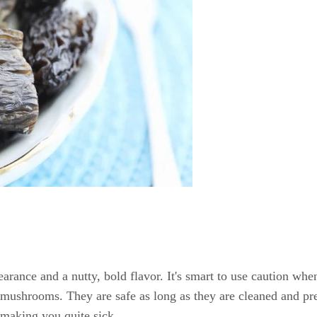
rance and a nutty, bold flavor. It's smart to use caution whe
 mushrooms. They are safe as long as they are cleaned and pre
making you quite sick.