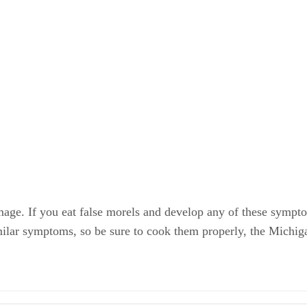
amage. If you eat false morels and develop any of these sympt
lar symptoms, so be sure to cook them properly, the Michig