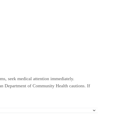
oms, seek medical attention immediately.
an Department of Community Health cautions. If