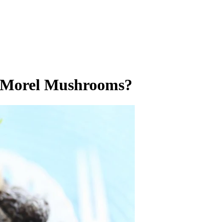
 Morel Mushrooms?