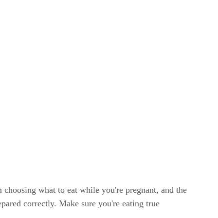
n choosing what to eat while you're pregnant, and the
pared correctly. Make sure you're eating true