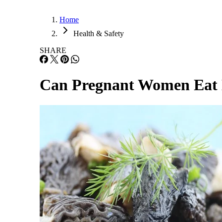
Home
Health & Safety
SHARE
Can Pregnant Women Eat