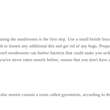
ng the mushrooms is the first step. Use a small bristle brush
o loosen any additional dirt and get rid of any bugs. Proper c
morel mushrooms can harbor bacteria that could make you sick.
you've never eaten morels before, ensure that you don't have 
 False morels contain a toxin called gyromitrin, according t