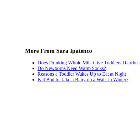
More From Sara Ipatenco
Does Drinking Whole Milk Give Toddlers Diarrhea
Do Newborns Need Warm Socks?
Reasons a Toddler Wakes Up to Eat at Night
Is It Bad to Take a Baby on a Walk in Winter?