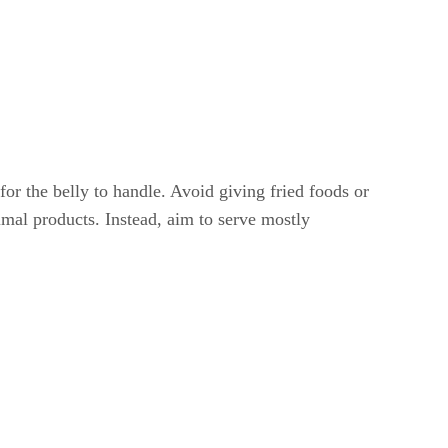
 for the belly to handle. Avoid giving fried foods or
nimal products. Instead, aim to serve mostly