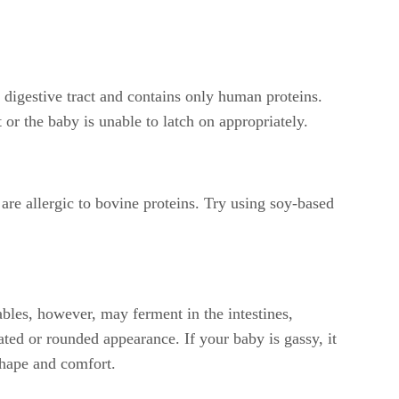
's digestive tract and contains only human proteins.
or the baby is unable to latch on appropriately.
re allergic to bovine proteins. Try using soy-based
ables, however, may ferment in the intestines,
ed or rounded appearance. If your baby is gassy, it
shape and comfort.