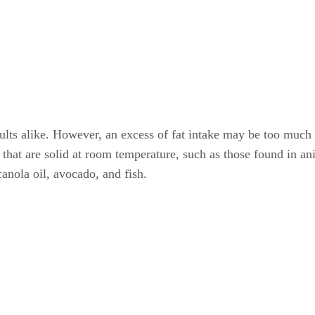
 adults alike. However, an excess of fat intake may be too much
ats that are solid at room temperature, such as those found in a
canola oil, avocado, and fish.