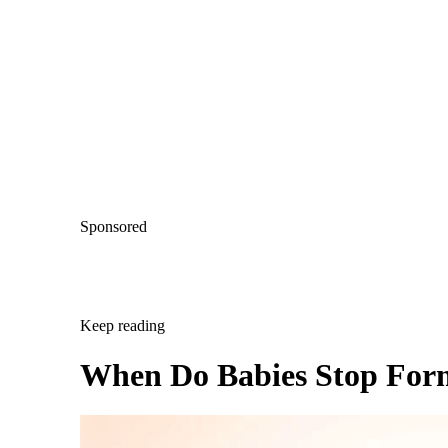
Sponsored
Keep reading
When Do Babies Stop For