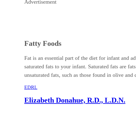
Advertisement
Fatty Foods
Fat is an essential part of the diet for infant and
saturated fats to your infant. Saturated fats are f
unsaturated fats, such as those found in olive and 
EDRL
Elizabeth Donahue, R.D., L.D.N.