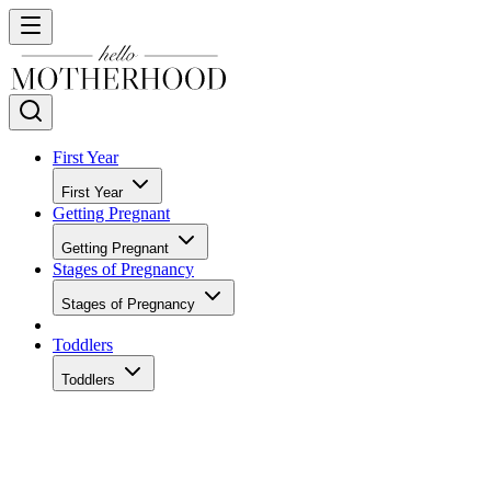
First Year
First Year
Getting Pregnant
Getting Pregnant
Stages of Pregnancy
Stages of Pregnancy
Toddlers
Toddlers