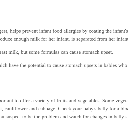
igest, helps prevent infant food allergies by coating the infant
oduce enough milk for her infant, is separated from her infant 
breast milk, but some formulas can cause stomach upset.
h have the potential to cause stomach upsets in babies who a
ortant to offer a variety of fruits and vegetables. Some veget
 cauliflower and cabbage. Check your baby's belly for a bloat
you suspect to be the problem and watch for changes in belly 