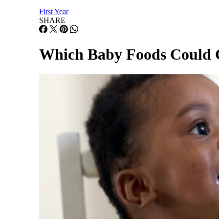
First Year
SHARE
Which Baby Foods Could C