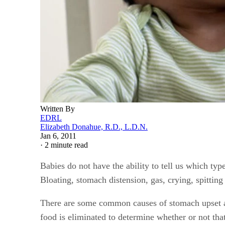
Written By
EDRL
Elizabeth Donahue, R.D., L.D.N.
Jan 6, 2011
·
2 minute read
Babies do not have the ability to tell us which typ
Bloating, stomach distension, gas, crying, spitting
There are some common causes of stomach upset an
food is eliminated to determine whether or not that