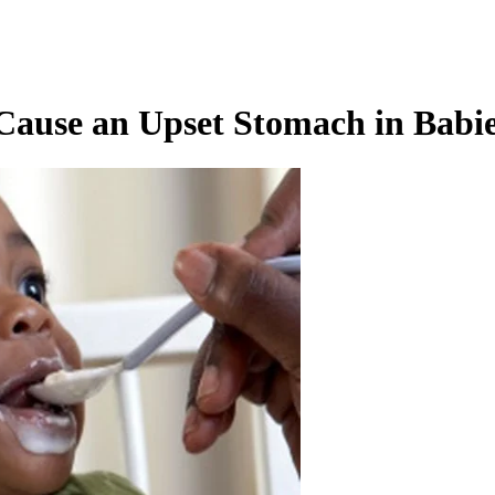
ause an Upset Stomach in Babi