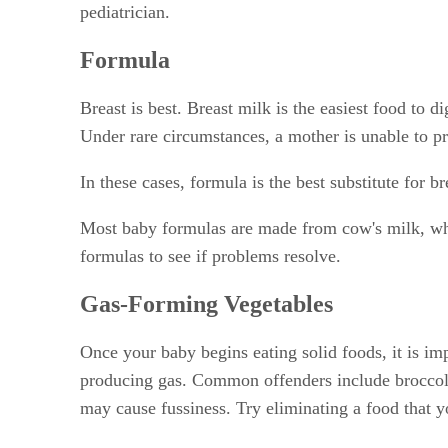
pediatrician.
Formula
Breast is best. Breast milk is the easiest food to d
Under rare circumstances, a mother is unable to pr
In these cases, formula is the best substitute for 
Most baby formulas are made from cow's milk, whic
formulas to see if problems resolve.
Gas-Forming Vegetables
Once your baby begins eating solid foods, it is imp
producing gas. Common offenders include broccoli,
may cause fussiness. Try eliminating a food that 