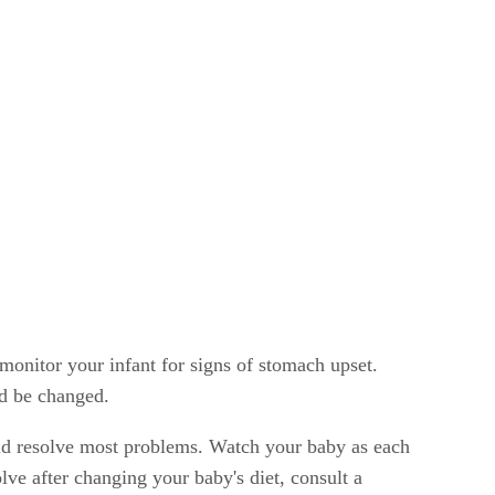
o monitor your infant for signs of stomach upset.
ld be changed.
uld resolve most problems. Watch your baby as each
lve after changing your baby's diet, consult a