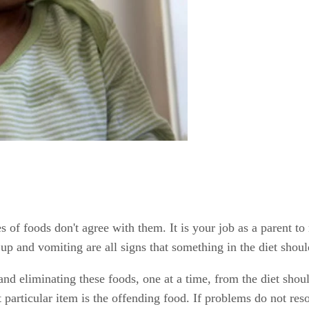
es of foods don't agree with them. It is your job as a parent t
 up and vomiting are all signs that something in the diet shou
d eliminating these foods, one at a time, from the diet sho
 particular item is the offending food. If problems do not reso