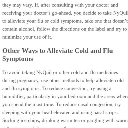
they may vary. If, after consulting with your doctor and
receiving your doctor’s go-ahead, you decide to take NyQui
to alleviate your flu or cold symptoms, take one that doesn’t
contain alcohol, follow the directions on the label and try to
minimize your use of it.
Other Ways to Alleviate Cold and Flu
Symptoms
To avoid taking NyQuil or other cold and flu medicines
during pregnancy, use other methods to help alleviate cold
and flu symptoms. To reduce congestion, try using a
humidifier, particularly in your bedroom and the areas wher
you spend the most time. To reduce nasal congestion, try
sleeping with your head elevated and using nasal strips.
Sucking ice chips, drinking warm tea or gargling with warm