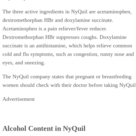
The three active ingredients in NyQuil are acetaminophen,
dextromethorphan HBr and doxylamine succinate.
Acetaminophen is a pain reliever/fever reducer.
Dextromethorphan HBr suppresses coughs. Doxylamine
succinate is an antihistamine, which helps relieve common
cold and flu symptoms, such as congestion, runny nose and
eyes, and sneezing.
The NyQuil company states that pregnant or breastfeeding
women should check with their doctor before taking NyQuil
Advertisement
Alcohol Content in NyQuil