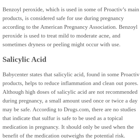
Benzoyl peroxide, which is used in some of Proactiv’s main
products, is considered safe for use during pregnancy
according to the American Pregnancy Association. Benzoyl
peroxide is used to treat mild to moderate acne, and
sometimes dryness or peeling might occur with use.
Salicylic Acid
Babycenter states that salicylic acid, found in some Proactiv
products, helps to reduce inflammation and clean out pores.
Although high doses of salicylic acid are not recommended
during pregnancy, a small amount used once or twice a day
may be safe. According to Drugs.com, there are no studies
that indicate that sulfur is safe to be used as a topical
medication in pregnancy. It should only be used when the
benefit of the medication outweighs the potential risk.