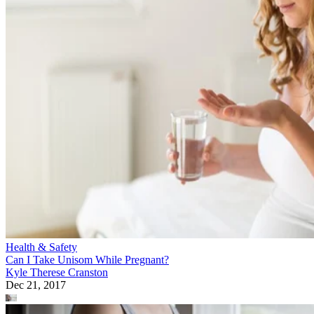
Health & Safety
Can I Take Unisom While Pregnant?
Kyle Therese Cranston
Dec 21, 2017