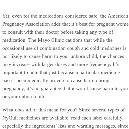
Yet, even for the medications considered safe, the American
Pregnancy Association adds that it’s best for pregnant wom
to consult with their doctor before taking any type of
medication. The Mayo Clinic cautions that while the
occasional use of combination cough and cold medicines is
not likely to cause harm to your unborn child, the chances
may increase with larger doses and more frequency. It’s
important to note that just because a particular medicine
hasn’t been medically proven to cause harm during
pregnancy, it’s no guarantee that it won’t cause harm to you
or your unborn child.
What does all of this mean for you? Since several types of
NyQuil medicines are available, read each label carefully,
especially the ingredients’ lists and warning messages, since