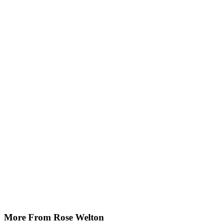
More From Rose Welton