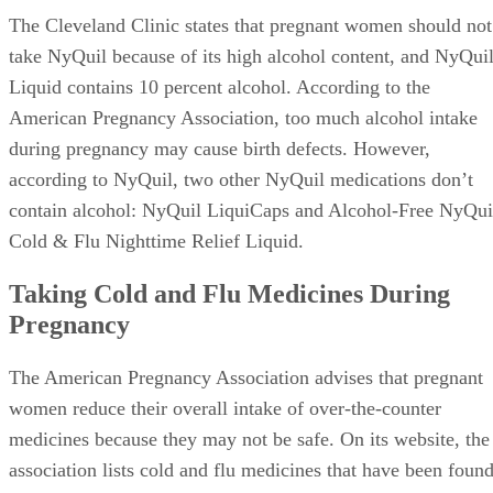
The Cleveland Clinic states that pregnant women should not
take NyQuil because of its high alcohol content, and NyQui
Liquid contains 10 percent alcohol. According to the
American Pregnancy Association, too much alcohol intake
during pregnancy may cause birth defects. However,
according to NyQuil, two other NyQuil medications don’t
contain alcohol: NyQuil LiquiCaps and Alcohol-Free NyQui
Cold & Flu Nighttime Relief Liquid.
Taking Cold and Flu Medicines During
Pregnancy
The American Pregnancy Association advises that pregnant
women reduce their overall intake of over-the-counter
medicines because they may not be safe. On its website, the
association lists cold and flu medicines that have been foun