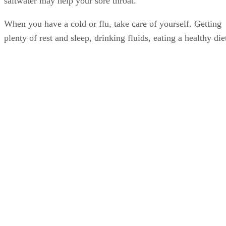
saltwater may help your sore throat.
When you have a cold or flu, take care of yourself. Getting
plenty of rest and sleep, drinking fluids, eating a healthy die
that includes prenatal vitamins and probiotics, and, when
you’re able, exercising, help give your body the nutrients a
energy it needs to combat illness and restore health. After
you feel better, maintain your healthy lifestyle and diet.
Doing so helps strengthen and maintain your immune
system, which may reduce the chances of your getting a col
or flu or lessen the duration and severity of illness.
Advertisement
Washing your hands frequently, especially during cold and
flu season and upon close contact with sick people, can also