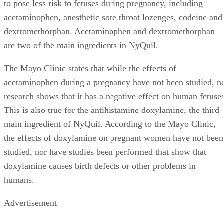
to pose less risk to fetuses during pregnancy, including
acetaminophen, anesthetic sore throat lozenges, codeine and
dextromethorphan. Acetaminophen and dextromethorphan
are two of the main ingredients in NyQuil.
The Mayo Clinic states that while the effects of
acetaminophen during a pregnancy have not been studied, n
research shows that it has a negative effect on human fetuse
This is also true for the antihistamine doxylamine, the third
main ingredient of NyQuil. According to the Mayo Clinic,
the effects of doxylamine on pregnant women have not been
studied, nor have studies been performed that show that
doxylamine causes birth defects or other problems in
humans.
Advertisement