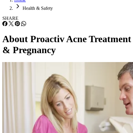
Health & Safety
SHARE
About Proactiv Acne Treatment
& Pregnancy