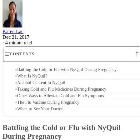
Karen Lac
Dec 21, 2017
·
4 minute read
CONTENTS
Battling the Cold or Flu with NyQuil During Pregnancy
What Is NyQuil?
Alcohol Content in NyQuil
Taking Cold and Flu Medicines During Pregnancy
Other Ways to Alleviate Cold and Flu Symptoms
The Flu Vaccine During Pregnancy
When to See Your Doctor
Battling the Cold or Flu with NyQuil
During Pregnancy