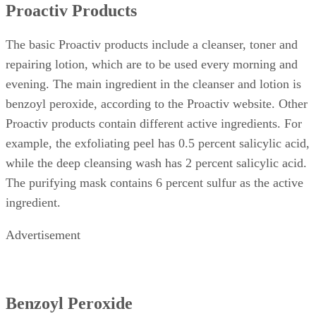
Proactiv Products
The basic Proactiv products include a cleanser, toner and
repairing lotion, which are to be used every morning and
evening. The main ingredient in the cleanser and lotion is
benzoyl peroxide, according to the Proactiv website. Other
Proactiv products contain different active ingredients. For
example, the exfoliating peel has 0.5 percent salicylic acid,
while the deep cleansing wash has 2 percent salicylic acid.
The purifying mask contains 6 percent sulfur as the active
ingredient.
Advertisement
Benzoyl Peroxide