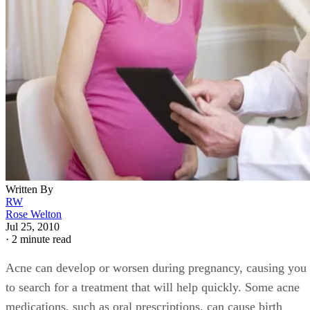
Written By
RW
Rose Welton
Jul 25, 2010
·
2 minute read
Acne can develop or worsen during pregnancy, causing you
to search for a treatment that will help quickly. Some acne
medications, such as oral prescriptions, can cause birth