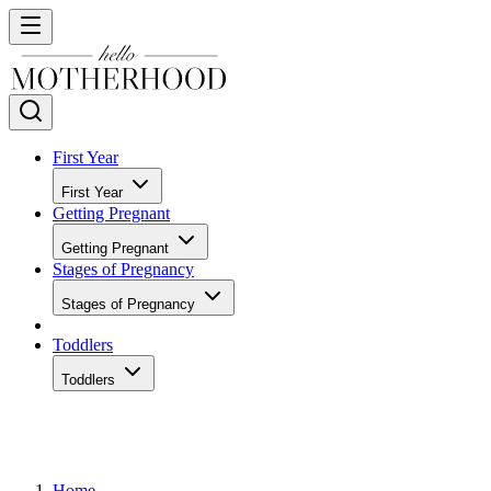
First Year
First Year
Getting Pregnant
Getting Pregnant
Stages of Pregnancy
Stages of Pregnancy
Toddlers
Toddlers
Home