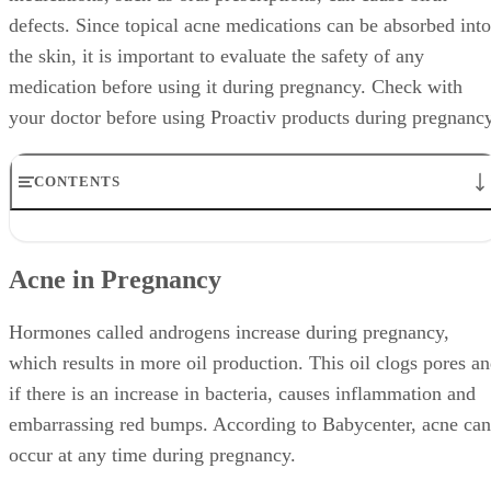
defects. Since topical acne medications can be absorbed into
the skin, it is important to evaluate the safety of any
medication before using it during pregnancy. Check with
your doctor before using Proactiv products during pregnancy
CONTENTS
Acne in Pregnancy
Proactiv Products
Acne in Pregnancy
Benzoyl Peroxide
Salicylic Acid
Recommendations
Hormones called androgens increase during pregnancy,
which results in more oil production. This oil clogs pores a
if there is an increase in bacteria, causes inflammation and
embarrassing red bumps. According to Babycenter, acne can
occur at any time during pregnancy.