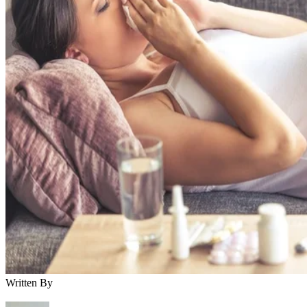
Written By