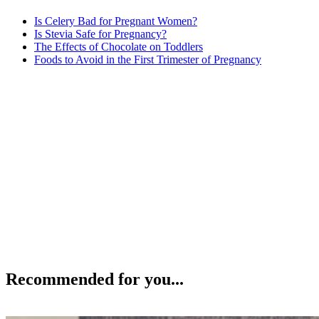
Is Celery Bad for Pregnant Women?
Is Stevia Safe for Pregnancy?
The Effects of Chocolate on Toddlers
Foods to Avoid in the First Trimester of Pregnancy
Recommended for you...