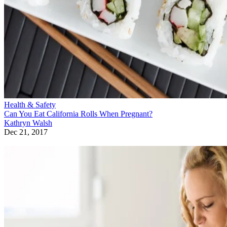
Health & Safety
Can You Eat California Rolls When Pregnant?
Kathryn Walsh
Dec 21, 2017