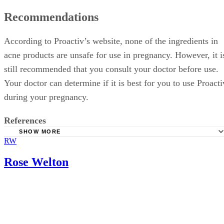
Recommendations
According to Proactiv’s website, none of the ingredients in
acne products are unsafe for use in pregnancy. However, it i
still recommended that you consult your doctor before use.
Your doctor can determine if it is best for you to use Proacti
during your pregnancy.
References
SHOW MORE
RW
Babycenter: Acne During Pregnancy
Babycenter: Safe Skin Care During Pregnancy
Rose Welton
Drugs.com: Sulfur Topical Use During Pregnancy and
Breastfeeding