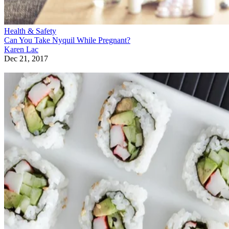
Health & Safety
Can You Take Nyquil While Pregnant?
Karen Lac
Dec 21, 2017