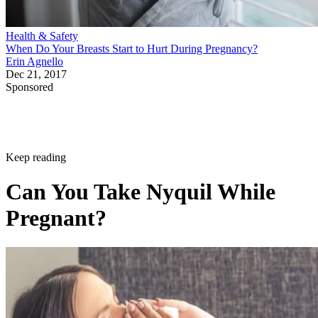
Health & Safety
When Do Your Breasts Start to Hurt During Pregnancy?
Erin Agnello
Dec 21, 2017
Sponsored
Keep reading
Can You Take Nyquil While
Pregnant?