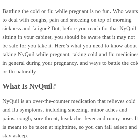
Battling the cold or flu while pregnant is no fun. Who wants
to deal with coughs, pain and sneezing on top of morning
sickness and fatigue? But, before you reach for that NyQuil
sitting in your cabinet, you should be aware that it may not
be safe for you take it. Here’s what you need to know about
taking NyQuil while pregnant, taking cold and flu medicine
in general during your pregnancy, and ways to battle the col
or flu naturally.
What Is NyQuil?
NyQuil is an over-the-counter medication that relieves cold
and flu symptoms, including sneezing, minor aches and
pains, cough, sore throat, headache, fever and runny nose. It
is meant to be taken at nighttime, so you can fall asleep and
stay asleep.