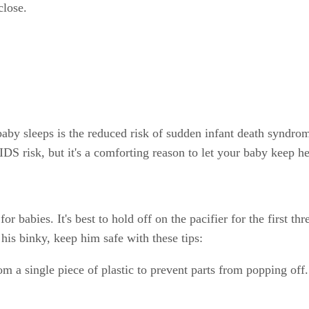
close.
by sleeps is the reduced risk of sudden infant death syndrome 
SIDS risk, but it's a comforting reason to let your baby keep h
r babies. It's best to hold off on the pacifier for the first th
s his binky, keep him safe with these tips:
m a single piece of plastic to prevent parts from popping off.