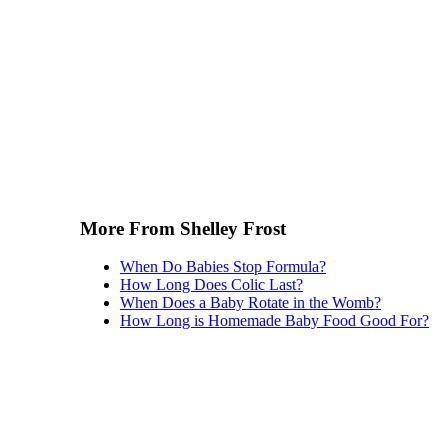
More From Shelley Frost
When Do Babies Stop Formula?
How Long Does Colic Last?
When Does a Baby Rotate in the Womb?
How Long is Homemade Baby Food Good For?