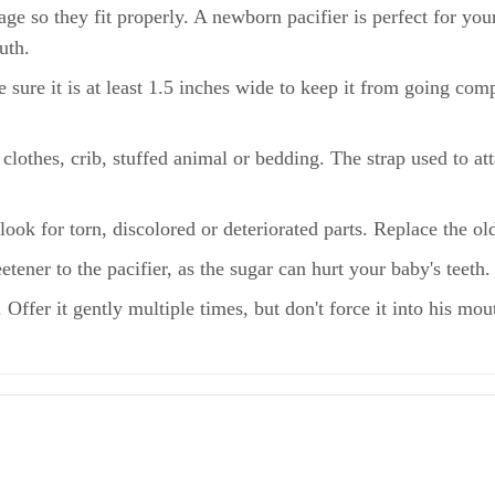
age so they fit properly. A newborn pacifier is perfect for yo
outh.
e sure it is at least 1.5 inches wide to keep it from going co
 clothes, crib, stuffed animal or bedding. The strap used to a
look for torn, discolored or deteriorated parts. Replace the ol
ener to the pacifier, as the sugar can hurt your baby's teeth.
 Offer it gently multiple times, but don't force it into his mo
ur Baby?
 & Suffocation