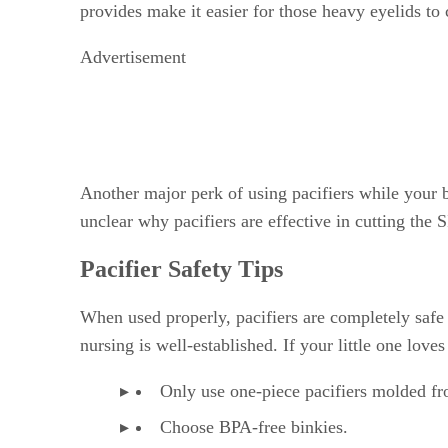
provides make it easier for those heavy eyelids to 
Advertisement
Another major perk of using pacifiers while your ba
unclear why pacifiers are effective in cutting the 
Pacifier Safety Tips
When used properly, pacifiers are completely safe fo
nursing is well-established. If your little one love
Only use one-piece pacifiers molded fro
Choose BPA-free binkies.