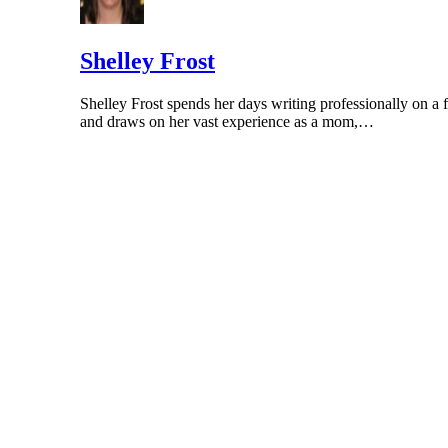
HealthyChildren.org: Pacifier Safety
Shelley Frost
Shelley Frost spends her days writing professionally on a f
and draws on her vast experience as a mom,…