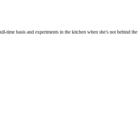
ull-time basis and experiments in the kitchen when she's not behind the 