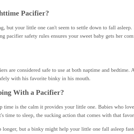
httime Pacifier?
, but your little one can't seem to settle down to fall asleep.
ing pacifier safety rules ensures your sweet baby gets her com
fiers are considered safe to use at both naptime and bedtime. 
fely with his favorite binky in his mouth.
ping With a Pacifier?
p time is the calm it provides your little one. Babies who love 
s time to sleep, the sucking action that comes with that favor
 longer, but a binky might help your little one fall asleep fas