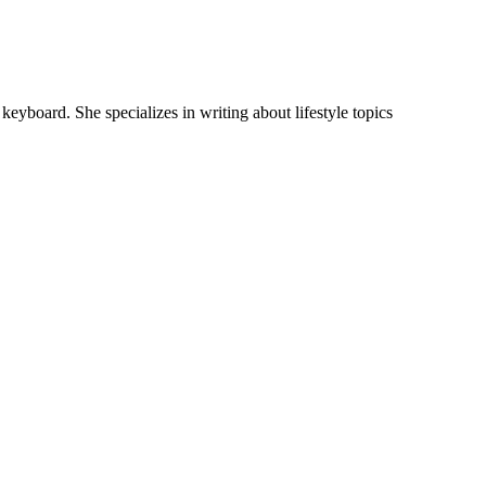
keyboard. She specializes in writing about lifestyle topics