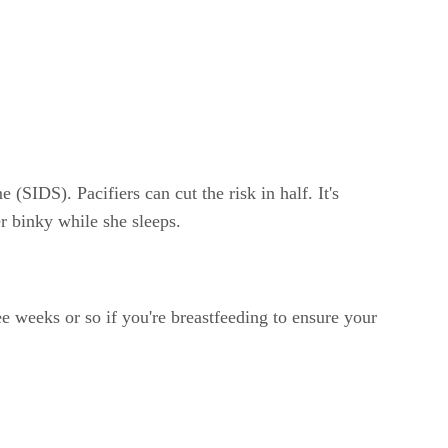
(SIDS). Pacifiers can cut the risk in half. It's
er binky while she sleeps.
ree weeks or so if you're breastfeeding to ensure your