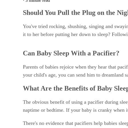
·
3 minute read
Should You Pull the Plug on the Nig
You've tried rocking, shushing, singing and swaying
it to her before putting her down to sleep? Follow
Can Baby Sleep With a Pacifier?
Parents of babies rejoice when they hear that paci
your child's age, you can send him to dreamland sa
What Are the Benefits of Baby Slee
The obvious benefit of using a pacifier during slee
naptime or bedtime. If your baby is cranky when it'
There's no evidence that pacifiers help babies sleep