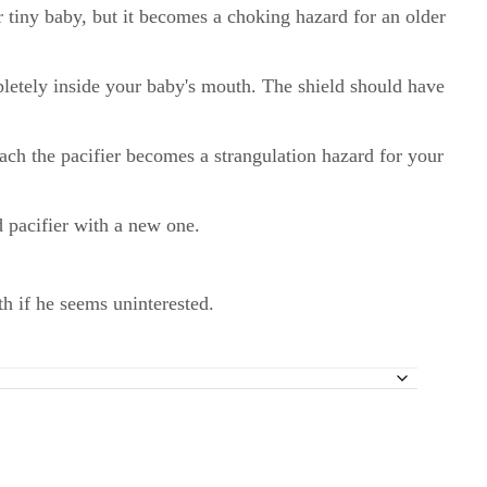
ur tiny baby, but it becomes a choking hazard for an older
mpletely inside your baby's mouth. The shield should have
ttach the pacifier becomes a strangulation hazard for your
d pacifier with a new one.
uth if he seems uninterested.