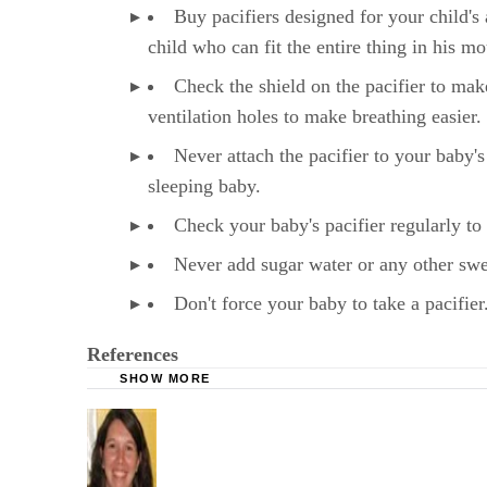
Buy pacifiers designed for your child's 
child who can fit the entire thing in his m
Check the shield on the pacifier to mak
ventilation holes to make breathing easier.
Never attach the pacifier to your baby's
sleeping baby.
Check your baby's pacifier regularly to 
Never add sugar water or any other sweet
Don't force your baby to take a pacifier.
References
SHOW MORE
WebMD: Pacifiers: In or Out?
Mayo Clinic: Pacifiers: Are They Good for Yo
HealthyChildren.org: Reduce the Risk of SIDS