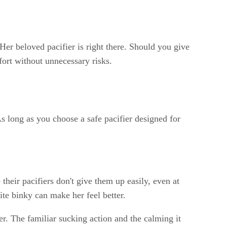
 Her beloved pacifier is right there. Should you give
fort without unnecessary risks.
As long as you choose a safe pacifier designed for
their pacifiers don't give them up easily, even at
ite binky can make her feel better.
ter. The familiar sucking action and the calming it