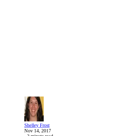
Written By
Shelley Frost
Nov 14, 2017