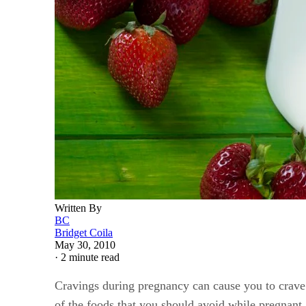
Written By
BC
Bridget Coila
May 30, 2010
·
2 minute read
Cravings during pregnancy can cause you to crave 
of the foods that you should avoid while pregnant,