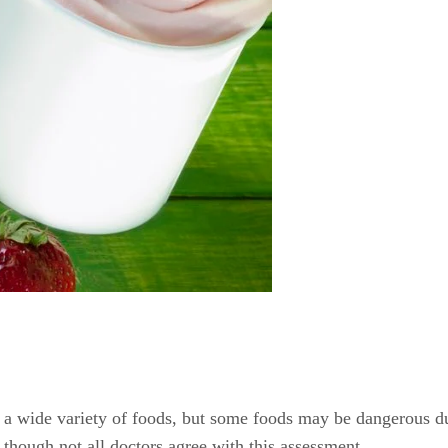
a wide variety of foods, but some foods may be dangerous dur
 though not all doctors agree with this assessment.