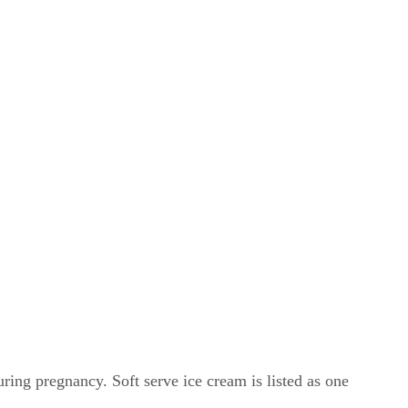
ing pregnancy. Soft serve ice cream is listed as one