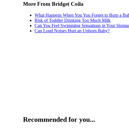
More From Bridget Coila
What Happens When You You Forget to Burp a Ba
Risk of Toddler Drinking Too Much Milk
Can You Feel Swimming Sensations in Your Stomac
Can Loud Noises Hurt an Unborn Baby?
Recommended for you...