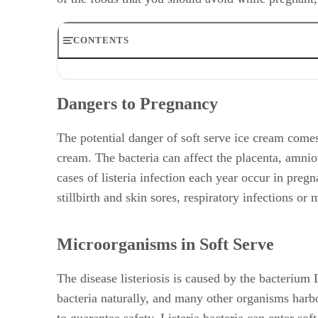
CONTENTS
Dangers to Pregnancy
Microorganisms in Soft Serve
Dangers to Pregnancy
Controversy Over Concerns
Alternatives to Soft Serve
Recommendations for Pregnant Women
The potential danger of soft serve ice cream comes 
cream. The bacteria can affect the placenta, amnio
cases of listeria infection each year occur in preg
stillbirth and skin sores, respiratory infections or
Microorganisms in Soft Serve
The disease listeriosis is caused by the bacterium
bacteria naturally, and many other organisms harbor
to guarantee safety. Listeria bacteria can enter so