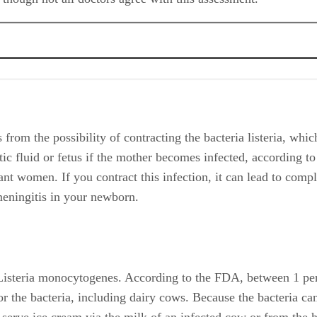
from the possibility of contracting the bacteria listeria, whic
tic fluid or fetus if the mother becomes infected, according t
nant women. If you contract this infection, it can lead to comp
 meningitis in your newborn.
 Listeria monocytogenes. According to the FDA, between 1 perc
 the bacteria, including dairy cows. Because the bacteria can 
ft serve ice cream via the milk of an infected cow or from the