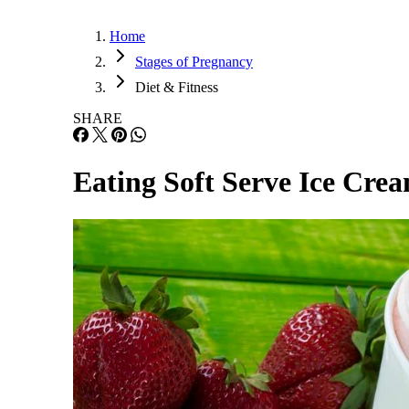
Home
Stages of Pregnancy
Diet & Fitness
SHARE
Eating Soft Serve Ice Cre