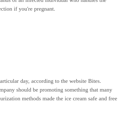
ction if you're pregnant.
ticular day, according to the website Bites.
 company should be promoting something that many
urization methods made the ice cream safe and free