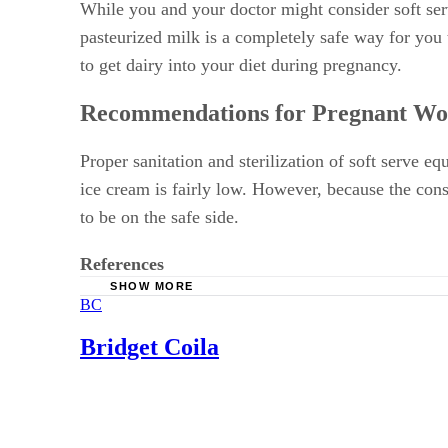
While you and your doctor might consider soft serv
pasteurized milk is a completely safe way for you
to get dairy into your diet during pregnancy.
Recommendations for Pregnant W
Proper sanitation and sterilization of soft serve e
ice cream is fairly low. However, because the cons
to be on the safe side.
References
SHOW MORE
BC
Pregnancy Birth and Beyond: Listeria and Pr
Baby Center: Listeriosis during pregnancy
Bridget Coila