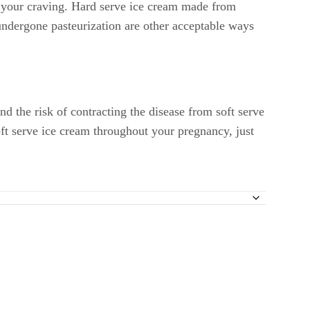
or your craving. Hard serve ice cream made from
undergone pasteurization are other acceptable ways
nd the risk of contracting the disease from soft serve
oft serve ice cream throughout your pregnancy, just