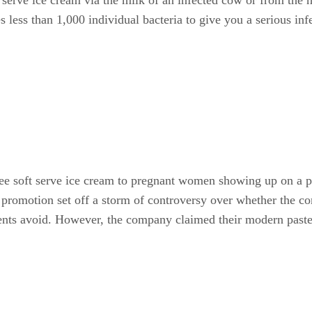
 less than 1,000 individual bacteria to give you a serious infe
e soft serve ice cream to pregnant women showing up on a par
is promotion set off a storm of controversy over whether the
ients avoid. However, the company claimed their modern paste