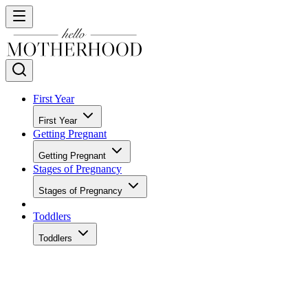
First Year
First Year
Getting Pregnant
Getting Pregnant
Stages of Pregnancy
Stages of Pregnancy
Toddlers
Toddlers