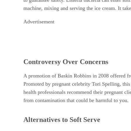
machine, mixing and serving the ice cream. It takes
Advertisement
Controversy Over Concerns
A promotion of Baskin Robbins in 2008 offered fre
Promoted by pregnant celebrity Tori Spelling, th
health professionals recommend their pregnant cl
from contamination that could be harmful to you.
Alternatives to Soft Serve