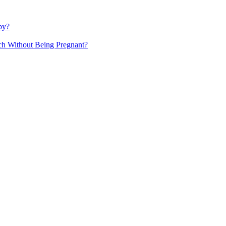
by?
h Without Being Pregnant?