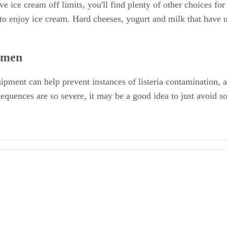
e ice cream off limits, you'll find plenty of other choices f
 to enjoy ice cream. Hard cheeses, yogurt and milk that have 
omen
quipment can help prevent instances of listeria contamination, a
equences are so severe, it may be a good idea to just avoid s
egnancy