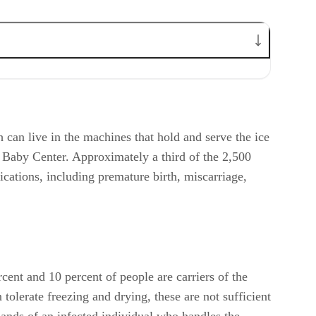
h can live in the machines that hold and serve the ice
o Baby Center. Approximately a third of the 2,500
lications, including premature birth, miscarriage,
ent and 10 percent of people are carriers of the
tolerate freezing and drying, these are not sufficient
 hands of an infected individual who handles the