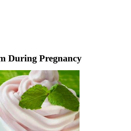
am During Pregnancy