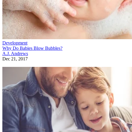
Development
Why Do Babies Blow Bubbles?
A.J. Andrews
Dec 21, 2017