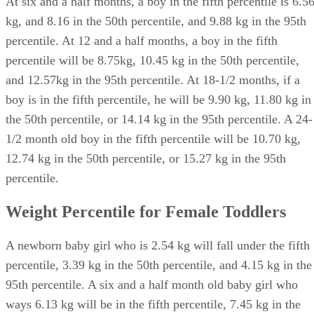
At six and a half months, a boy in the fifth percentile is 6.5
kg, and 8.16 in the 50th percentile, and 9.88 kg in the 95th
percentile. At 12 and a half months, a boy in the fifth
percentile will be 8.75kg, 10.45 kg in the 50th percentile,
and 12.57kg in the 95th percentile. At 18-1/2 months, if a
boy is in the fifth percentile, he will be 9.90 kg, 11.80 kg in
the 50th percentile, or 14.14 kg in the 95th percentile. A 24-
1/2 month old boy in the fifth percentile will be 10.70 kg,
12.74 kg in the 50th percentile, or 15.27 kg in the 95th
percentile.
Weight Percentile for Female Toddlers
A newborn baby girl who is 2.54 kg will fall under the fifth
percentile, 3.39 kg in the 50th percentile, and 4.15 kg in the
95th percentile. A six and a half month old baby girl who
ways 6.13 kg will be in the fifth percentile, 7.45 kg in the