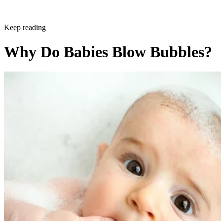
Keep reading
Why Do Babies Blow Bubbles?