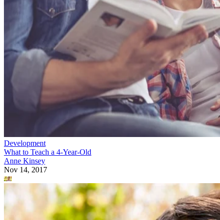
Development
What to Teach a 4-Year-Old
Anne Kinsey
Nov 14, 2017