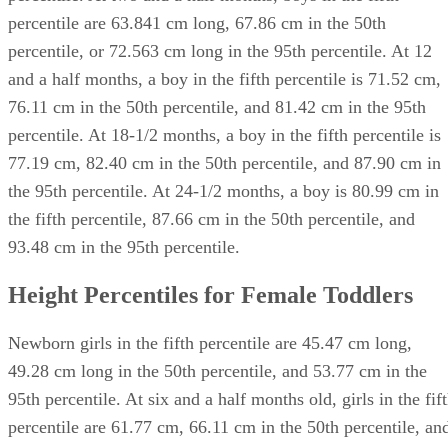
percentile are 63.841 cm long, 67.86 cm in the 50th
percentile, or 72.563 cm long in the 95th percentile. At 12
and a half months, a boy in the fifth percentile is 71.52 cm,
76.11 cm in the 50th percentile, and 81.42 cm in the 95th
percentile. At 18-1/2 months, a boy in the fifth percentile is
77.19 cm, 82.40 cm in the 50th percentile, and 87.90 cm in
the 95th percentile. At 24-1/2 months, a boy is 80.99 cm in
the fifth percentile, 87.66 cm in the 50th percentile, and
93.48 cm in the 95th percentile.
Height Percentiles for Female Toddlers
Newborn girls in the fifth percentile are 45.47 cm long,
49.28 cm long in the 50th percentile, and 53.77 cm in the
95th percentile. At six and a half months old, girls in the fif
percentile are 61.77 cm, 66.11 cm in the 50th percentile, an