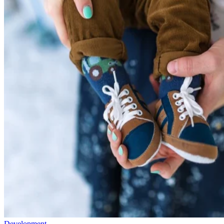
Development