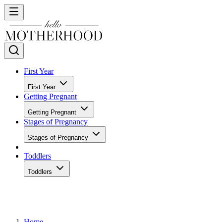
First Year
First Year
Getting Pregnant
Getting Pregnant
Stages of Pregnancy
Stages of Pregnancy
Toddlers
Toddlers
Home