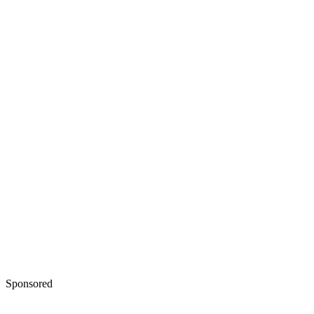
Sponsored