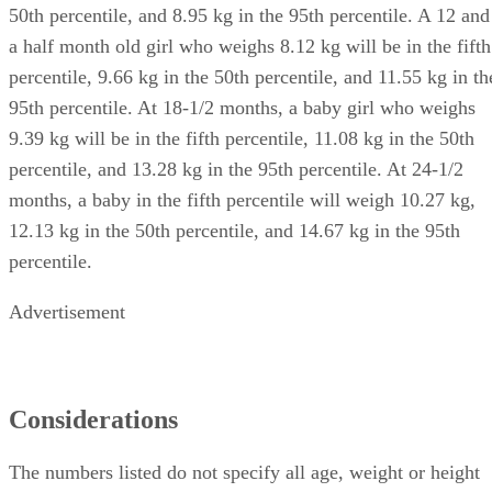
50th percentile, and 8.95 kg in the 95th percentile. A 12 and
a half month old girl who weighs 8.12 kg will be in the fifth
percentile, 9.66 kg in the 50th percentile, and 11.55 kg in th
95th percentile. At 18-1/2 months, a baby girl who weighs
9.39 kg will be in the fifth percentile, 11.08 kg in the 50th
percentile, and 13.28 kg in the 95th percentile. At 24-1/2
months, a baby in the fifth percentile will weigh 10.27 kg,
12.13 kg in the 50th percentile, and 14.67 kg in the 95th
percentile.
Advertisement
Considerations
The numbers listed do not specify all age, weight or height