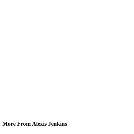
More From Alexis Jenkins