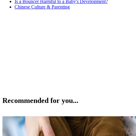
Is a Bouncer Harmful to a Baby's Development?
Chinese Culture & Parenting
Recommended for you...